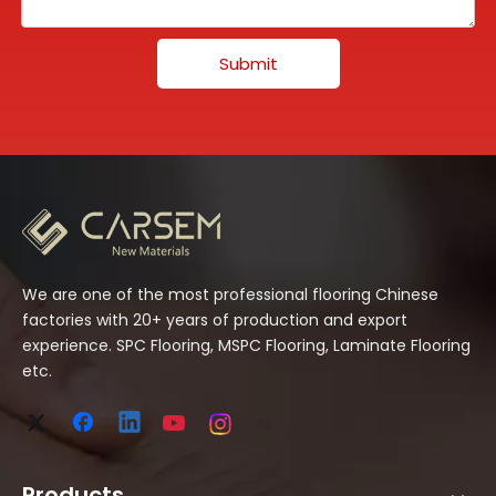
Submit
We are one of the most professional flooring Chinese
factories with 20+ years of production and export
experience. SPC Flooring, MSPC Flooring, Laminate Flooring
etc.
Products