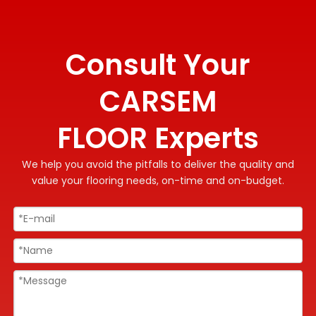
Consult Your
CARSEM
FLOOR Experts
We help you avoid the pitfalls to deliver the quality and
value your flooring needs, on-time and on-budget.