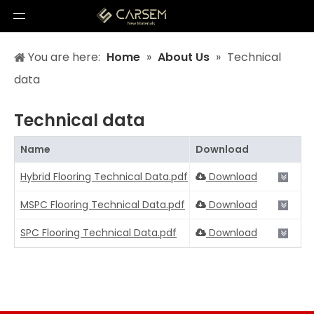
You are here:
Home
»
About Us
»
Technical
data
Technical data
Name
Download
Hybrid Flooring Technical Data.pdf
Download
MSPC Flooring Technical Data.pdf
Download
SPC Flooring Technical Data.pdf
Download