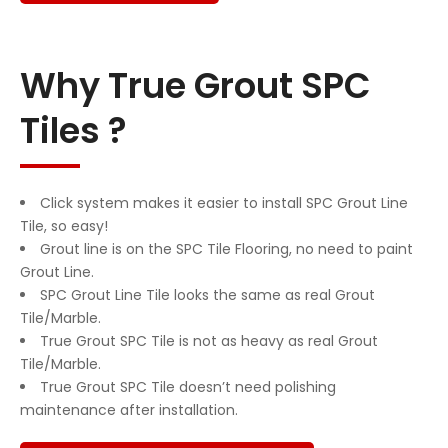
Why True Grout SPC
Tiles ?
Click system makes it easier to install SPC Grout Line
Tile, so easy!
Grout line is on the SPC Tile Flooring, no need to paint
Grout Line.
SPC Grout Line Tile looks the same as real Grout
Tile/Marble.
True Grout SPC Tile is not as heavy as real Grout
Tile/Marble.
True Grout SPC Tile doesn’t need polishing
maintenance after installation.