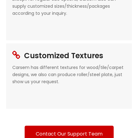
supply customized sizes/thickness/packages
according to your inquiry.
Customized Textures

Carsem has different textures for wood/tile/carpet
designs, we also can produce roller/steel plate, just
show us your request.
Contact Our Support Team