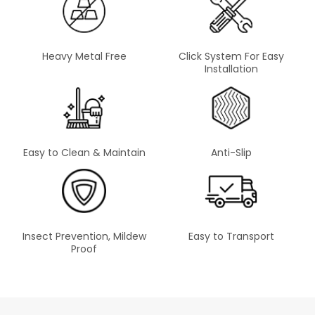
Heavy Metal Free
Click System For Easy
Installation
Easy to Clean & Maintain
Anti-Slip
Insect Prevention, Mildew
Easy to Transport
Proof