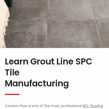
Learn Grout Line SPC
Tile
Manufacturing
Carsem Floor is one of the most professional
SPC flooring