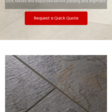
100% tested and inspected before packing and shipment.
Request a Quick Quote