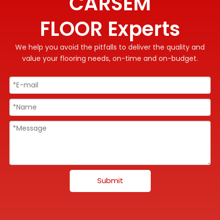
CARSEM
FLOOR Experts
We help you avoid the pitfalls to deliver the quality and
value your flooring needs, on-time and on-budget.
Submit