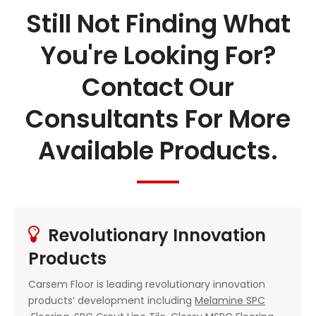
Still Not Finding What
You're Looking For?
Contact Our
Consultants For More
Available Products.
Revolutionary Innovation

Products
Carsem Floor is leading revolutionary innovation
products’ development including
Melamine SPC