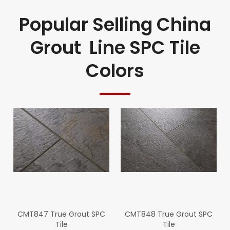
Popular Selling China
Grout Line SPC Tile
Colors
CMT847 True Grout SPC
CMT848 True Grout SPC
Tile
Tile