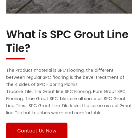
What is SPC Grout Line
Tile?
The Product material is SPC Flooring, the different
between regular SPC flooring is the bevel treatment of
the 4 sides of SPC Flooring Planks.
Trucore Tile, Tile Grout line SPC Flooring, Pure Grout SPC
Flooring, True Grout SPC Tiles are all same as SPC Grout
Line Tiles. SPC Grout Line Tile looks the same as real Grout
line Tile but touches warm and comfortable.
Contact Us Now