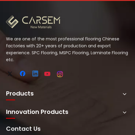
We are one of the most professional flooring Chinese
factories with 20+ years of production and export
experience. SPC Flooring, MSPC Flooring, Laminate Flooring
etc.
Products
Innovation Products
Contact Us