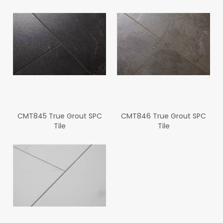
CMT845 True Grout SPC
CMT846 True Grout SPC
Tile
Tile