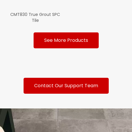
CMT830 True Grout SPC
Tile
See More Products
Contact Our Support Team