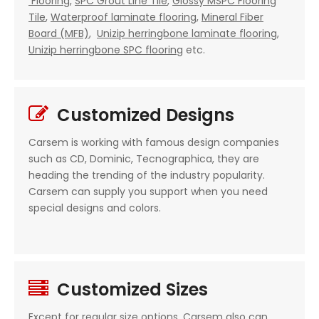
Flooring
,
SPC Grout Line Tile
,
Glossy MSPC Flooring
Tile
,
Waterproof laminate flooring
,
Mineral Fiber
Board (MFB)
,
Unizip herringbone laminate flooring
,
Unizip herringbone SPC flooring
etc.
Customized Designs

Carsem is working with famous design companies
such as CD, Dominic, Tecnographica, they are
heading the trending of the industry popularity.
Carsem can supply you support when you need
special designs and colors.
Customized Sizes

Except for regular size options, Carsem also can