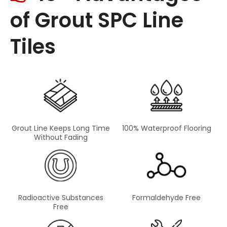
of Grout SPC Line
Tiles
Grout Line Keeps Long Time
100% Waterproof Flooring
Without Fading
Radioactive Substances
Formaldehyde Free
Free