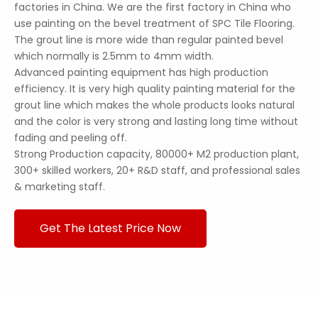
factories in China. We are the first factory in China who
use painting on the bevel treatment of SPC Tile Flooring.
The grout line is more wide than regular painted bevel
which normally is 2.5mm to 4mm width.
Advanced painting equipment has high production
efficiency. It is very high quality painting material for the
grout line which makes the whole products looks natural
and the color is very strong and lasting long time without
fading and peeling off.
Strong Production capacity, 80000+ M2 production plant,
300+ skilled workers, 20+ R&D staff, and professional sales
& marketing staff.
Get The Latest Price Now