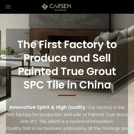
The First Factory to
Produce and Sell
Painted True Grout
SPC Tile in China
Innovative Spirit & High Quality
:Our factory is the
first factory for production and sale of Painted True Grout
Line SPC Tile, which is a technical innovation.
Quality First is our business philosophy, all the floorings are