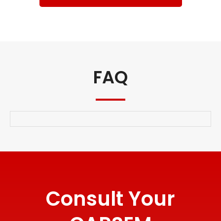
FAQ
Consult Your