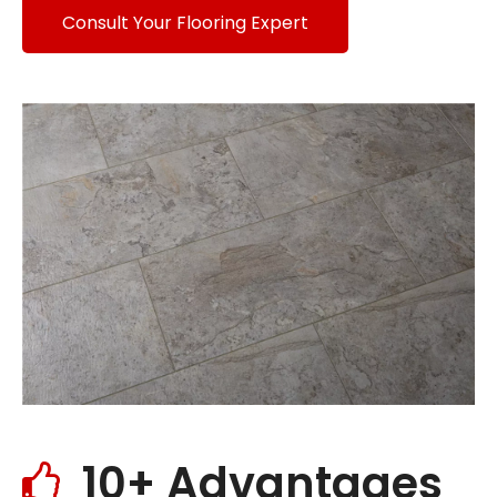
Consult Your Flooring Expert
10+ Advantages
