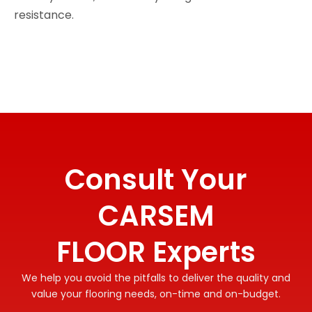
resistance.
Consult Your
CARSEM
FLOOR Experts
We help you avoid the pitfalls to deliver the quality and
value your flooring needs, on-time and on-budget.