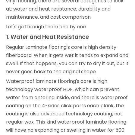
vinyl flooring, there are several categories to look
at: water and heat resistance, durability and
maintenance, and cost comparison.
Let's go through them one by one.
1. Water and Heat Resistance
Regular Laminate flooring's core is high density
fiberboard. When it gets wet it tends to expand and
swell. If that happens, you can try to dry it out, but it
never goes back to the original shape.
Waterproof laminate flooring's core is high
technology waterproof HDF, which can prevent
water from entering inside, and there is waterproof
coating on the 4-sides click parts each plank, the
coating is also advanced technology coating, not
regular wax. This kind waterproof laminate flooring
will have no expanding or swelling in water for 500