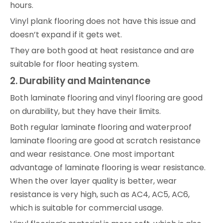
hours.
Vinyl plank flooring does not have this issue and
doesn’t expand if it gets wet.
They are both good at heat resistance and are
suitable for floor heating system.
2. Durability and Maintenance
Both laminate flooring and vinyl flooring are good
on durability, but they have their limits.
Both regular laminate flooring and waterproof
laminate flooring are good at scratch resistance
and wear resistance. One most important
advantage of laminate flooring is wear resistance.
When the over layer quality is better, wear
resistance is very high, such as AC4, AC5, AC6,
which is suitable for commercial usage.