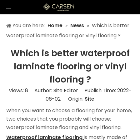
You are here:
Home
»
News
»
Which is better
waterproof laminate flooring or vinyl flooring ?
Which is better waterproof
laminate flooring or vinyl
flooring ?
Views:
8
Author: Site Editor Publish Time: 2022-
06-02 Origin:
Site
When you want to choose a flooring for your home,
two choices that you probably will choose:
waterproof laminate flooring and vinyl flooring.
Waterproof laminate flooring
is mostly made of