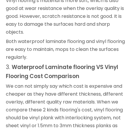
Vinyl flooring’s material is more soft, which is also
good at wear resistance when the overlay quality is
good. However, scratch resistance is not good. It is
easy to damage the surfaces hard and sharp
objects.
Both waterproof laminate flooring and vinyl flooring
are easy to maintain, mops to clean the surfaces
regularly.
3.
Waterproof
Laminate
flooring VS Vinyl
Flooring
Cost Comparison
We can not simply say which cost is expensive and
cheaper as they have different thickness, different
overlay, different quality raw materials. When we
compare these 2 kinds flooring's cost, vinyl flooring
should be vinyl plank with interlocking system, not
sheet vinyl or 1.5mm to 3mm thickness planks as