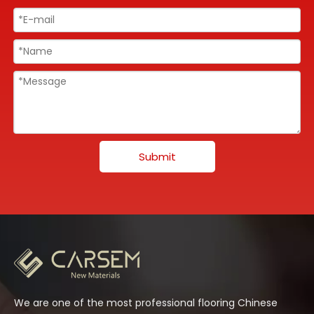
Submit
We are one of the most professional flooring Chinese