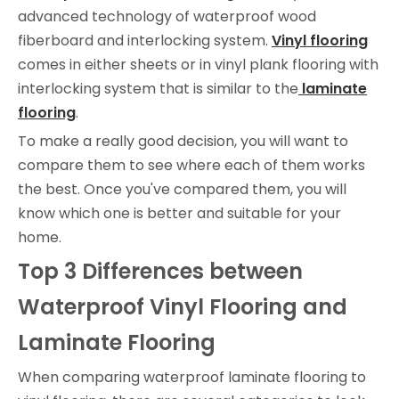
advanced technology of waterproof wood
fiberboard and interlocking system.
Vinyl flooring
comes in either sheets or in vinyl plank flooring with
interlocking system that is similar to the
laminate
flooring
.
To make a really good decision, you will want to
compare them to see where each of them works
the best. Once you've compared them, you will
know which one is better and suitable for your
home.
Top 3 Differences
between
Waterproof Vinyl Flooring
and
Laminate Flooring
When comparing waterproof laminate flooring to