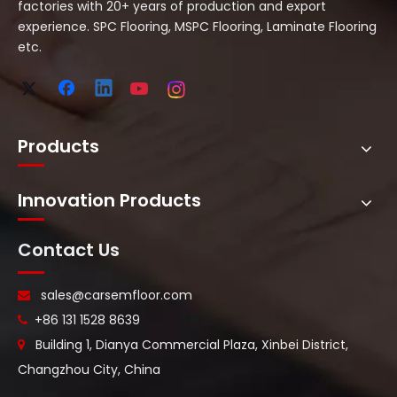
factories with 20+ years of production and export
experience. SPC Flooring, MSPC Flooring, Laminate Flooring
etc.
Products
Innovation Products
Contact Us
sales@carsemfloor.com

+86 131 1528 8639

Building 1, Dianya Commercial Plaza, Xinbei District,

Changzhou City, China