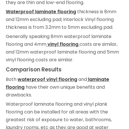
they are thin and low-end flooring.
Waterproof laminate flooring
thickness is 8mm
and 12mm excluding pad; interlock Vinyl flooring
thickness is from 3.2mm to 5mm excluding pad.
Generally speaking 8mm waterproof laminate
flooring and 4mm
vinyl flooring
costs are similar,
and 12mm waterproof laminate flooring and 5mm
vinyl flooring costs are similar.
Comparison Results
Both
waterproof vinyl flooring
and
laminate
flooring
have their own unique benefits and
drawbacks.
Waterproof laminate flooring and vinyl plank
flooring can be installed for all areas with the
greatest risk of exposure to water, bathrooms,
laundry rooms, etc as they are good at water