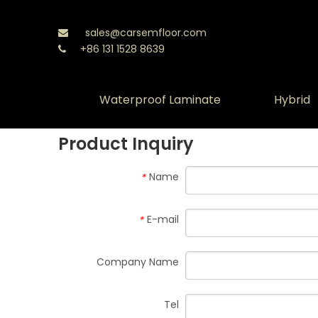
sales@carsemfloor.com

+86 131 1528 8639

Waterproof Laminate
Hybrid
Product Inquiry
Name
*
E-mail
*
Company Name
Tel