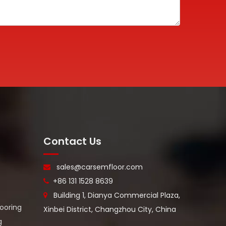
WhatA
Wecha
Contact Us
sales@carsemfloor.com

+86 131 1528 8639

Building 1, Dianya Commercial Plaza,

looring
Xinbei District, Changzhou City, China
g