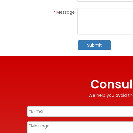
Message
*
Submit
Consul
We help you avoid the