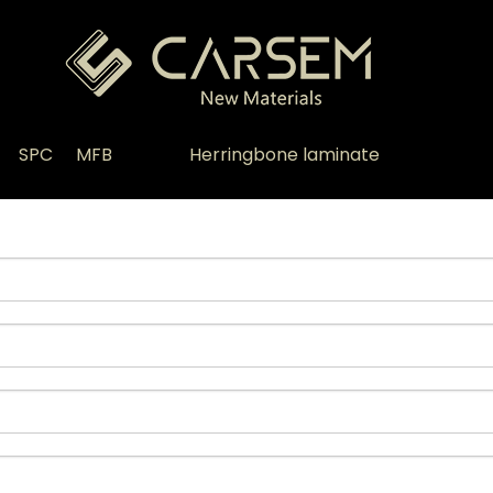
SPC
MFB
Herringbone laminate