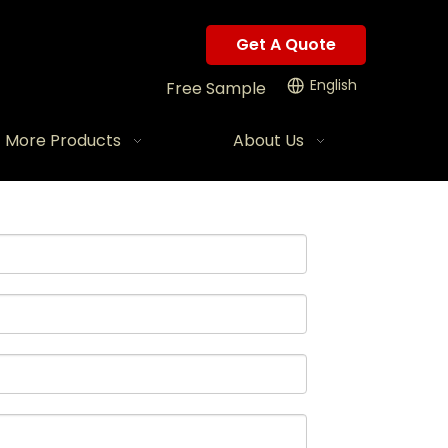
Get A Quote
English
Free Sample
More Products
About Us