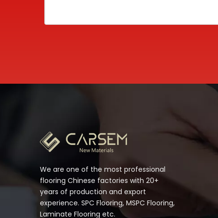
We are one of the most professional
flooring Chinese factories with 20+
years of production and export
experience. SPC Flooring, MSPC Flooring,
Laminate Flooring etc.