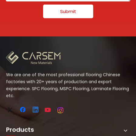
Submit
We are one of the most professional flooring Chinese
factories with 20+ years of production and export
experience. SPC Flooring, MSPC Flooring, Laminate Flooring
etc.
Products