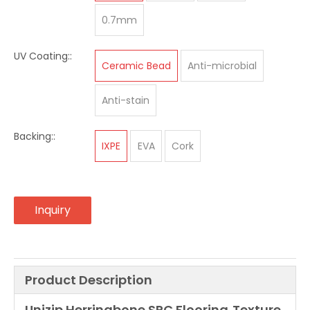
0.7mm
UV Coating::
Ceramic Bead
Anti-microbial
Anti-stain
Backing::
IXPE
EVA
Cork
Inquiry
Product Description
Unizip Herringbone SPC Flooring
Texture