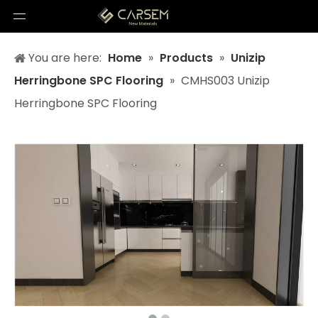
You are here:
Home
»
Products
»
Unizip
Herringbone SPC Flooring
»
CMHS003 Unizip
Herringbone SPC Flooring