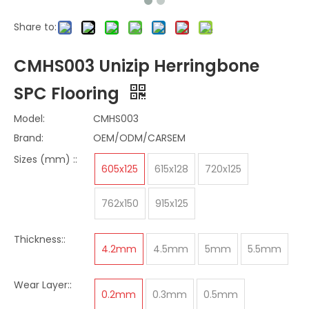
Share to:
CMHS003 Unizip Herringbone
SPC Flooring
Model:
CMHS003
Brand:
OEM/ODM/CARSEM
Sizes (mm) ::
605x125
615x128
720x125
762x150
915x125
Thickness::
4.2mm
4.5mm
5mm
5.5mm
Wear Layer::
0.2mm
0.3mm
0.5mm