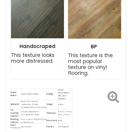
Handscraped
BP
This texture looks
This texture is the
more distressed.
most popular
texture on vinyl
flooring.
Unizip
Brand
Herringbone
OEM/ODM/CARSEM
Design
Name
SPC Vinyl
Flooring
Resin PVC, Calcium
Material
carbonate（Grade
Usage
Indoor
A),Stabilizer(environmental)
UV
Ceramic Bead/Anti-
4.2mm, 4.5mm,
Coating
Thickness
microbial/Anti-Stain
5mm, 5.5mm
Options
Backing
1mm to 2mm IXPE/EVA/Cork
Gloss Level
Matt
Options
underlayment
Bevel
Micro bevel
Density
2000kgs/M3
Treatment
Waterproof