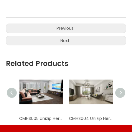
Product
SPC Herringbone Vinyl
Feature
Wear Resistant
Name
Flooring
for indoor
Anti-slip
ISO9001, ISO14001, CE, Floor
Click
Certificate
Score, SGS, VOC, TUV,
Click System
System
Greenguard
Easy
Packing
Installation/Eco-
Carton, solid wood pallet
Advantages
method
friendly / 100%
Waterproof
Previous:
Next:
Related Products
CMHS005 Unizip Herringbone SPC Flooring
CMHS004 Unizip Herringbone SPC Flooring