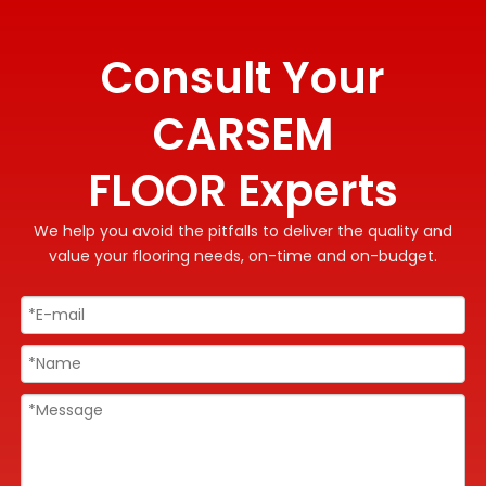
Consult Your
CARSEM
FLOOR Experts
We help you avoid the pitfalls to deliver the quality and
value your flooring needs, on-time and on-budget.