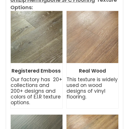
Options:
Registered Emboss
Real Wood
Our factory has 20+
This texture is widely
collections and
used on wood
200+ designs and
designs of vinyl
colors of E.I.R texture
flooring.
options.