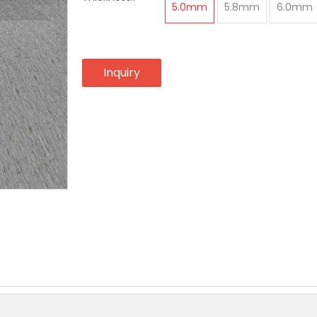
5.0mm
5.8mm
6.0mm
Inquiry