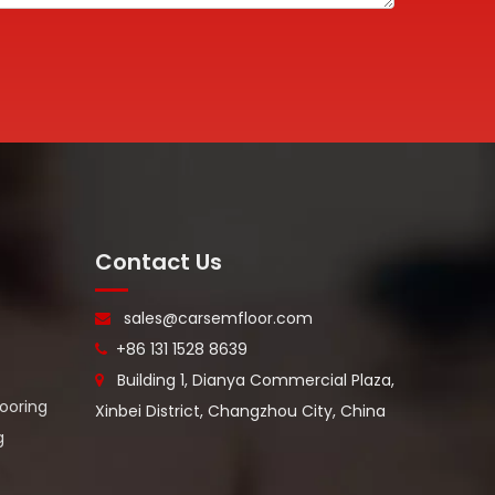
Contact Us
sales@carsemfloor.com

+86 131 1528 8639

Building 1, Dianya Commercial Plaza,

looring
Xinbei District, Changzhou City, China
g