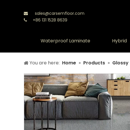
sales@carsemfloor.com

+86 131 1528 8639

Waterproof Laminate
Hybrid
You are here:
Home
»
Products
»
Glossy 