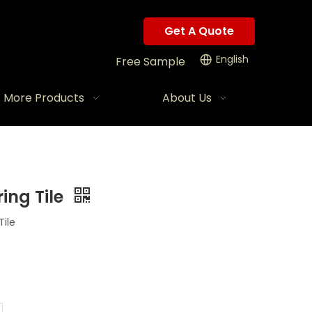
Get A Quote
English
Free Sample
More Products
About Us
ing Tile
ile