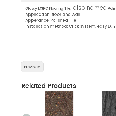
, also named
Glossy MSPC Flooring Tile
Poli
Application: floor and wall
Apperance: Polished Tile
Installation method: Click system, easy D.I.Y 
Previous:
Related Products