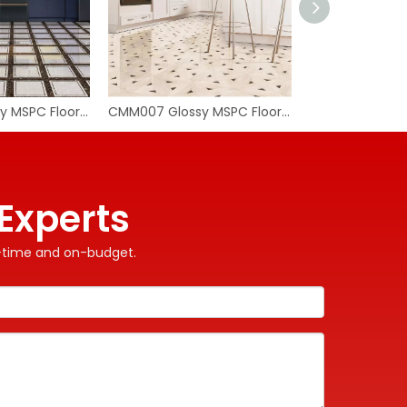
CMM008 Glossy MSPC Flooring Tile
CMM007 Glossy MSPC Flooring Tile
WhatA
Wecha
Experts
on-time and on-budget.