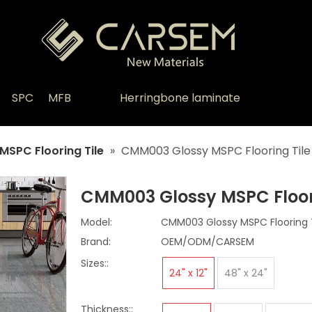
SPC
MFB
Herringbone laminate
MSPC Flooring Tile
»
CMM003 Glossy MSPC Flooring Tile
CMM003 Glossy MSPC Floor
Model:
CMM003 Glossy MSPC Flooring T
Brand:
OEM/ODM/CARSEM
Sizes::
24" x 12"
48" x 24"
Thickness::