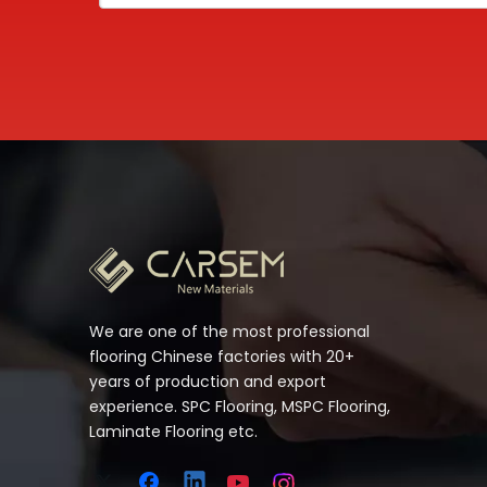
We are one of the most professional
flooring Chinese factories with 20+
years of production and export
experience. SPC Flooring, MSPC Flooring,
Laminate Flooring etc.