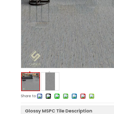
Share to:
Glossy MSPC Tile Description