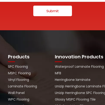
Submit
Products
Innovation Products
SPC Flooring
Waterproof Laminate Flooring
MSPC Flooring
MFB
Vinyl Flooring
Herringbone laminate
Laminate Flooring
Unizip Herringbone Laminate F
Wall Panel
Unizip Herringbone SPC Floorin
WPC Flooring
Glossy MSPC Flooring Tile