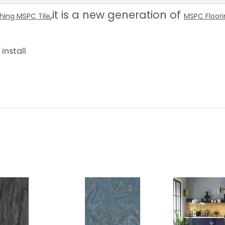
,it is a new generation of
shing MSPC Tile
MSPC Floor
install