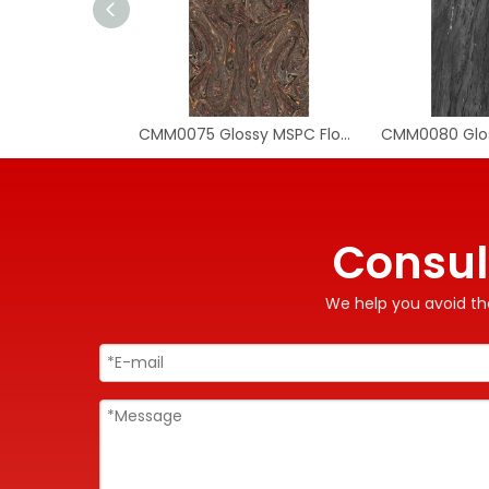
CMM0075 Glossy MSPC Flooring Tile
Consul
We help you avoid the