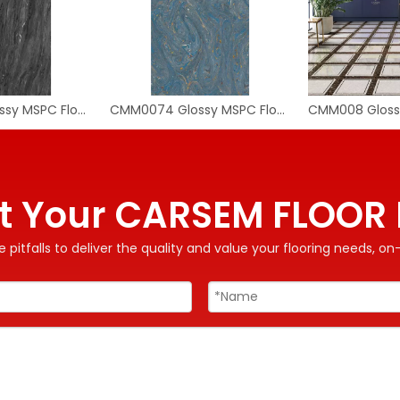
CMM0080 Glossy MSPC Flooring Tile
CMM0074 Glossy MSPC Flooring Tile
t Your CARSEM FLOOR 
 pitfalls to deliver the quality and value your flooring needs, 