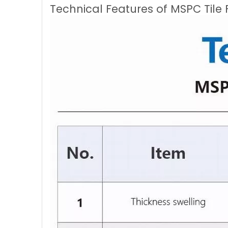
Technical Features of MSPC Tile 