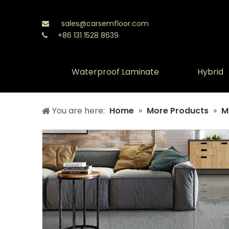
sales@carsemfloor.com

+86 131 1528 8639

Waterproof Laminate
Hybrid
You are here:
Home
»
More Products
»
M