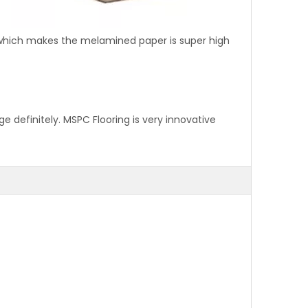
 which makes the melamined paper is super high
 definitely. MSPC Flooring is very innovative