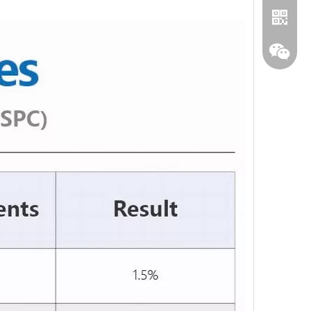
WhatA
Wecha