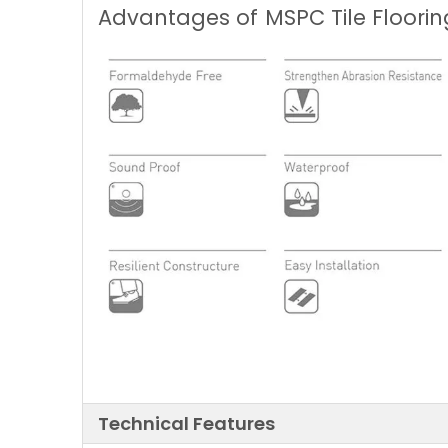
Advantages of
MSPC Tile Floorin
Technical Features