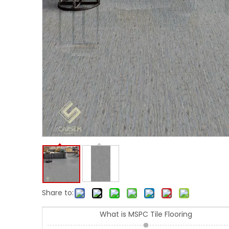
Share to:
What is MSPC Tile Flooring