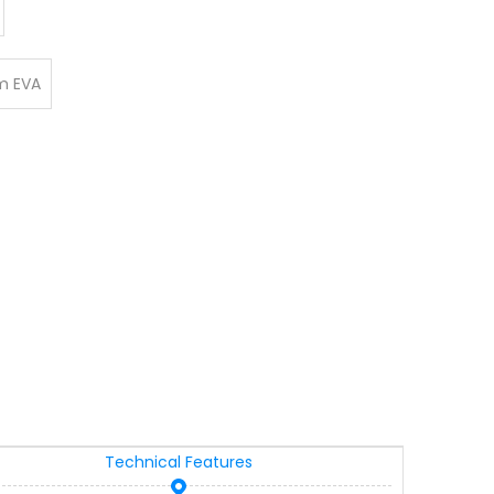
 EVA
Technical Features