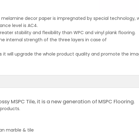
ch melamine decor paper is impregnated by special technology,
ance level is AC4.
eater stability and flexibility than WPC and vinyl plank flooring.
the internal strength of the three layers in case of
 it will upgrade the whole product quality and promote the image
ossy MSPC Tile, it is a new generation of MSPC Flooring.
 products.
an marble & tile