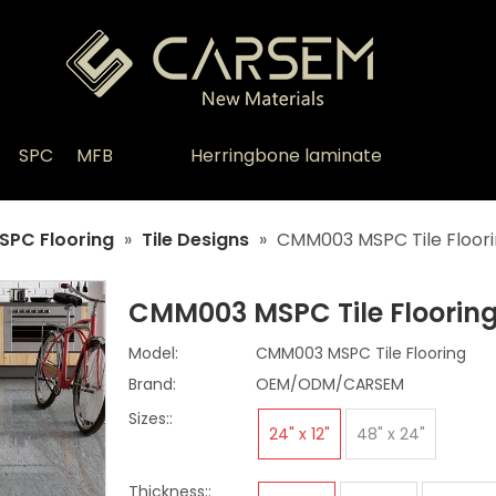
SPC
MFB
Herringbone laminate
SPC Flooring
»
Tile Designs
»
CMM003 MSPC Tile Floor
CMM003 MSPC Tile Floorin
Model:
CMM003 MSPC Tile Flooring
Brand:
OEM/ODM/CARSEM
Sizes::
24" x 12"
48" x 24"
Thickness::