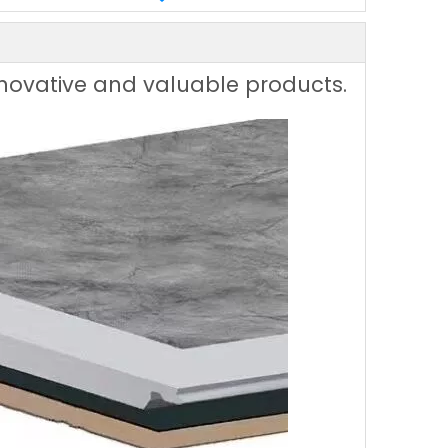
innovative and valuable products.