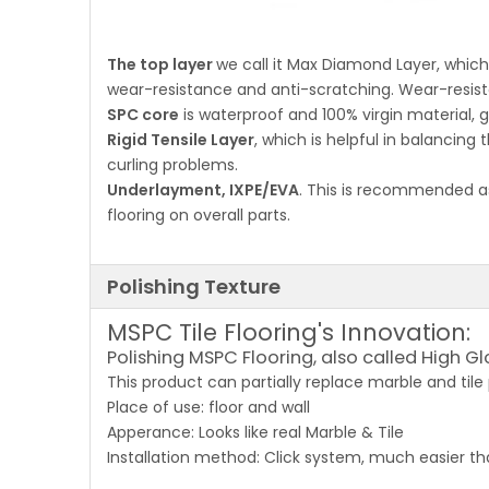
The top layer
we call it Max Diamond Layer, whi
wear-resistance and anti-scratching. Wear-resist
SPC core
is waterproof and 100% virgin material, gr
Rigid Tensile Layer
, which is helpful in balancing 
curling problems.
Underlayment, IXPE/EVA
. This is recommended as
flooring on overall parts.
Polishing Texture
MSPC Tile Flooring's Innovation:
Polishing MSPC Flooring, also called High Gl
This product can partially replace marble and tile
Place of use: floor and wall
Apperance: Looks like real Marble & Tile
Installation method: Click system, much easier th