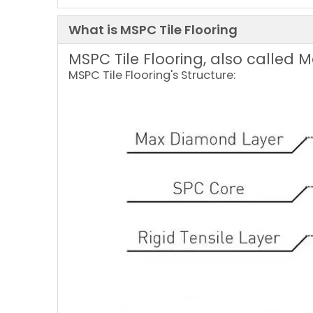
What is MSPC Tile Flooring
MSPC Tile Flooring, also called 
MSPC Tile Flooring's Structure: