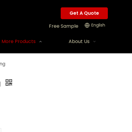
Get A Quote
English
Free Sample
More Products
About Us
ing
g