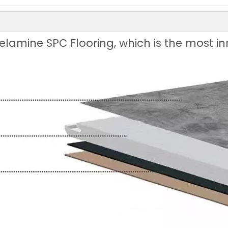
Melamine SPC Flooring, which is the most 