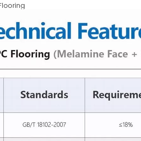
Flooring