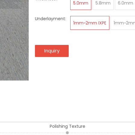
5.0mm
5.8mm
6.0mm
Underlayment:
1mm~2mm IXPE
1mm~2mm
Inquiry
Polishing Texture