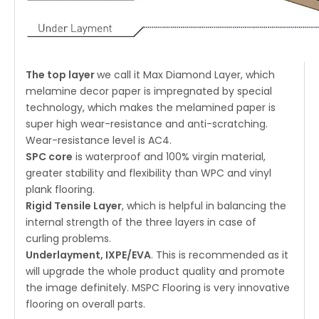
The top layer
we call it Max Diamond Layer, which
melamine decor paper is impregnated by special
technology, which makes the melamined paper is
super high wear-resistance and anti-scratching.
Wear-resistance level is AC4.
SPC core
is waterproof and 100% virgin material,
greater stability and flexibility than WPC and vinyl
plank flooring.
Rigid Tensile Layer
, which is helpful in balancing the
internal strength of the three layers in case of
curling problems.
Underlayment, IXPE/EVA
. This is recommended as it
will upgrade the whole product quality and promote
the image definitely. MSPC Flooring is very innovative
flooring on overall parts.