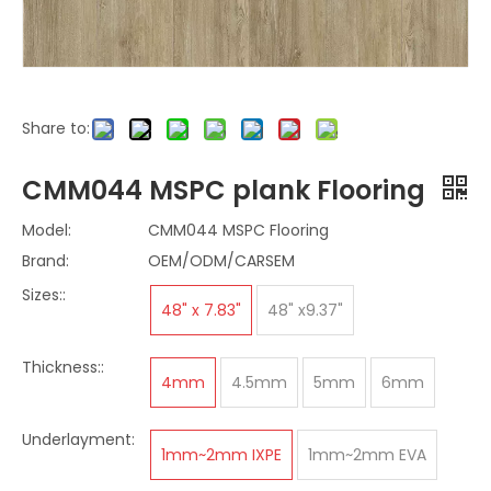
Share to:
CMM044 MSPC plank Flooring
Model:
CMM044 MSPC Flooring
Brand:
OEM/ODM/CARSEM
Sizes::
48" x 7.83"
48" x9.37"
Thickness::
4mm
4.5mm
5mm
6mm
Underlayment:
1mm~2mm IXPE
1mm~2mm EVA