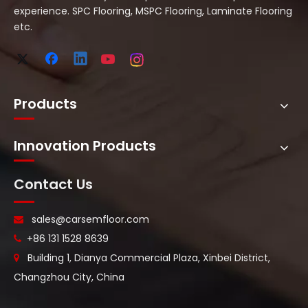
experience. SPC Flooring, MSPC Flooring, Laminate Flooring
etc.
Products
Innovation Products
Contact Us
sales@carsemfloor.com

+86 131 1528 8639

Building 1, Dianya Commercial Plaza, Xinbei District,

Changzhou City, China