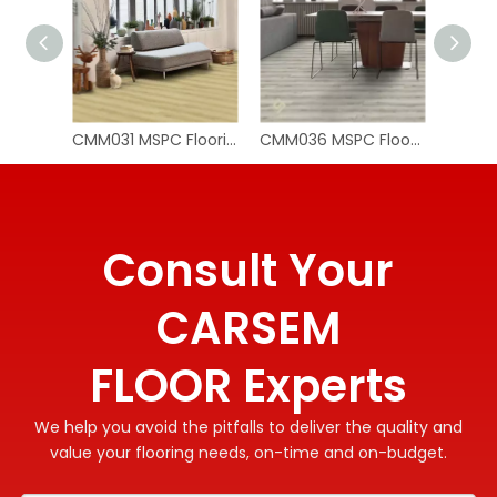
CMM031 MSPC Flooring Planks
CMM036 MSPC Flooring Wood
Consult Your
CARSEM
FLOOR Experts
We help you avoid the pitfalls to deliver the quality and
value your flooring needs, on-time and on-budget.