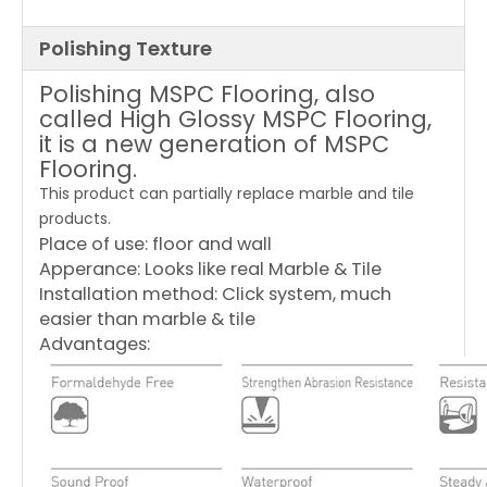
Polishing Texture
Polishing MSPC Flooring, also
called High Glossy MSPC Flooring,
it is a new generation of MSPC
Flooring.
This product can partially replace marble and tile
products.
Place of use: floor and wall
Apperance: Looks like real Marble & Tile
Installation method: Click system, much
easier than marble & tile
Advantages: