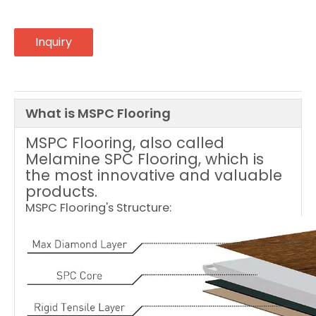
Inquiry
What is MSPC Flooring
MSPC Flooring, also called
Melamine SPC Flooring, which is
the most innovative and valuable
products.
MSPC Flooring's Structure: