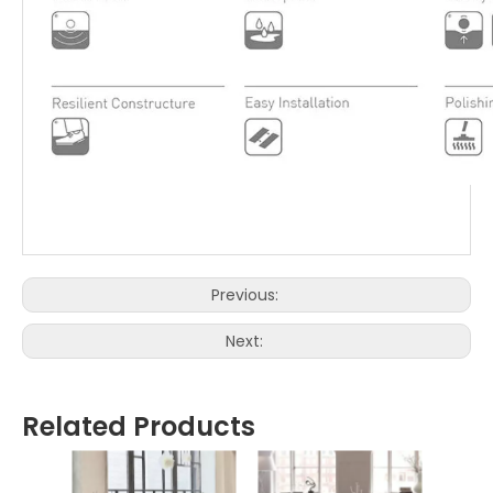
Previous:
Next:
Related Products