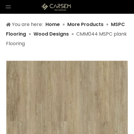
You are here:
Home
»
More Products
»
MSPC
Flooring
»
Wood Designs
»
CMM044 MSPC plank
Flooring