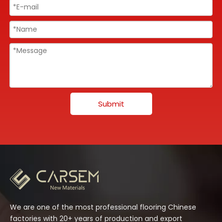
Submit
We are one of the most professional flooring Chinese
factories with 20+ years of production and export