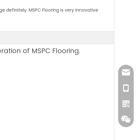
 definitely. MSPC Flooring is very innovative
eration of MSPC Flooring.
sales@
+86 131