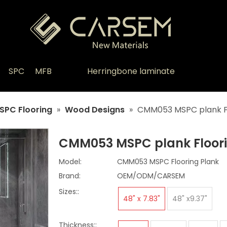
SPC
MFB
Herringbone laminate
SPC Flooring
»
Wood Designs
»
CMM053 MSPC plank F
CMM053 MSPC plank Floor
Model:
CMM053 MSPC Flooring Plank
Brand:
OEM/ODM/CARSEM
Sizes::
48" x 7.83"
48" x9.37"
Thickness::