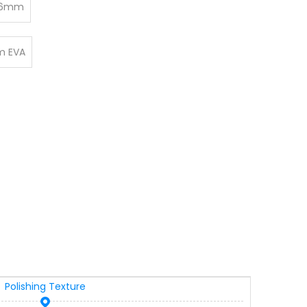
6mm
 EVA
Polishing Texture