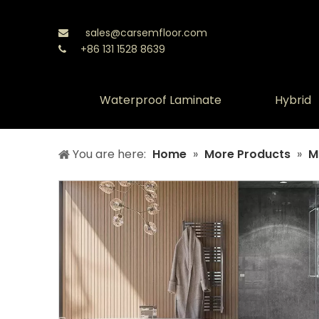
sales@carsemfloor.com

+86 131 1528 8639

Waterproof Laminate
Hybrid
You are here:
Home
»
More Products
»
M