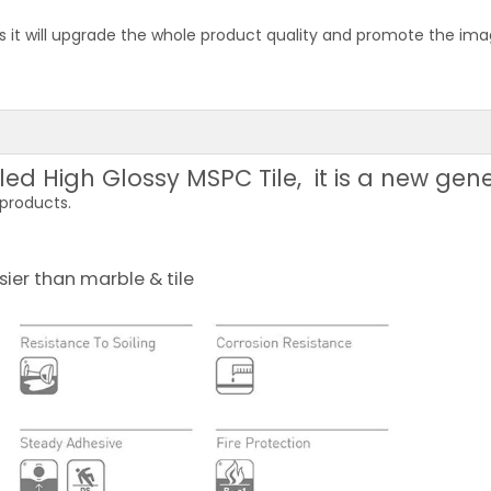
 it will upgrade the whole product quality and promote the image
lled High Glossy MSPC Tile, it is a new gen
 products.
sier than marble & tile