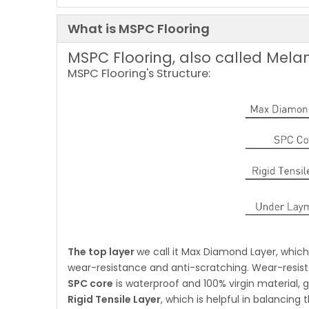
What is MSPC Flooring
MSPC Flooring, also called Melam
MSPC Flooring's Structure:
The top layer
we call it Max Diamond Layer, whi
wear-resistance and anti-scratching. Wear-resist
SPC core
is waterproof and 100% virgin material, gr
Rigid Tensile Layer
, which is helpful in balancing 