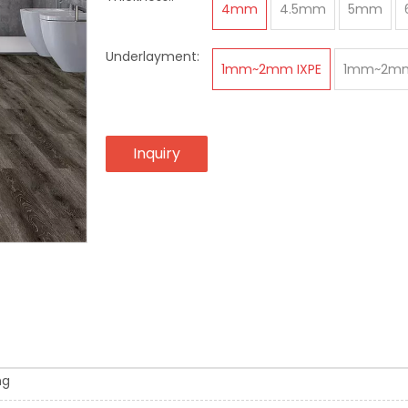
4mm
4.5mm
5mm
Underlayment:
1mm~2mm IXPE
1mm~2mm
Inquiry
ng