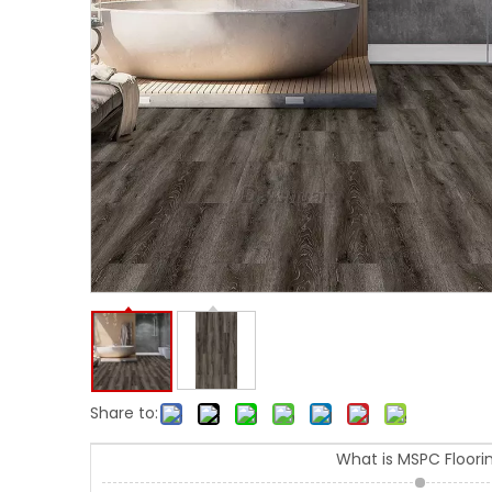
Share to:
What is MSPC Floori