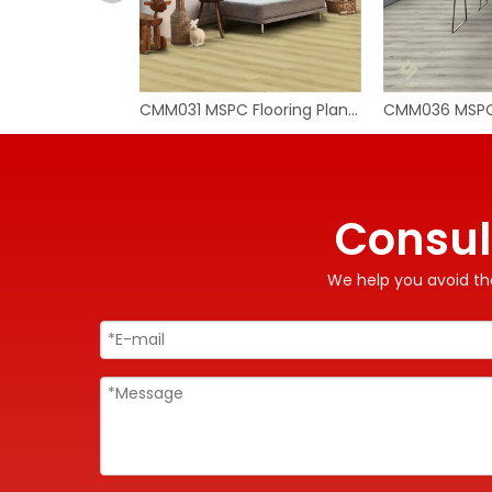
CMM031 MSPC Flooring Planks
Consul
We help you avoid the