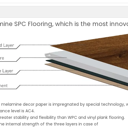
ine SPC Flooring, which is the most innov
ch melamine decor paper is impregnated by special technology,
ance level is AC4.
eater stability and flexibility than WPC and vinyl plank flooring.
the internal strength of the three layers in case of