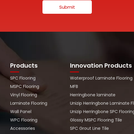
Submit
Products
Innovation Products
SPC Flooring
Waterproof Laminate Flooring
MSPC Flooring
MFB
Vinyl Flooring
Herringbone laminate
Laminate Flooring
Unizip Herringbone Laminate F
Wall Panel
Unizip Herringbone SPC Floorin
WPC Flooring
Glossy MSPC Flooring Tile
Accessories
SPC Grout Line Tile