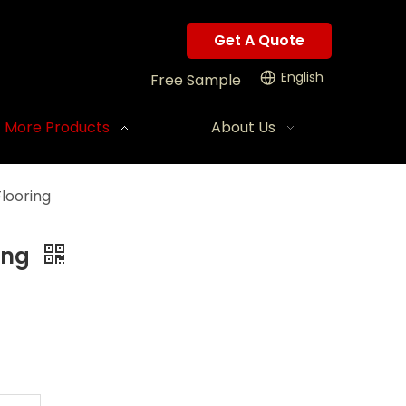
Get A Quote
English
Free Sample
More Products
About Us
looring
ing