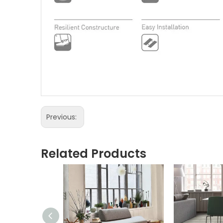
Previous:
Related Products