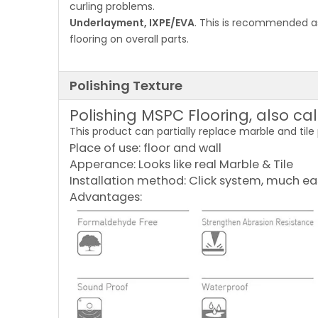
curling problems.
Underlayment, IXPE/EVA
. This is recommended as
flooring on overall parts.
Polishing Texture
Polishing MSPC Flooring, also ca
This product can partially replace marble and tile
Place of use: floor and wall
Apperance: Looks like real Marble & Tile
Installation method: Click system, much ea
Advantages: