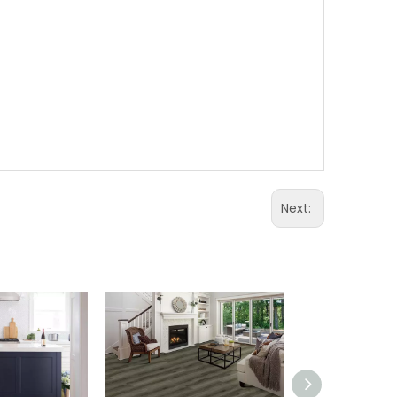
WhatA
Wecha
Next: