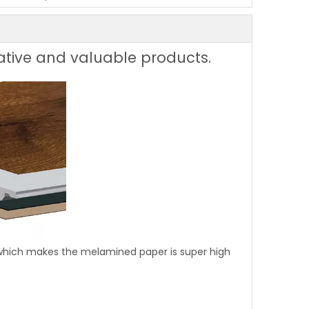
ative and valuable products.
 which makes the melamined paper is super high