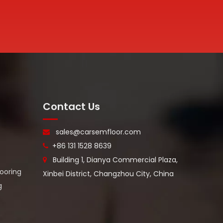
Contact Us
sales@carsemfloor.com

+86 131 1528 8639

Building 1, Dianya Commercial Plaza,

looring
Xinbei District, Changzhou City, China
g