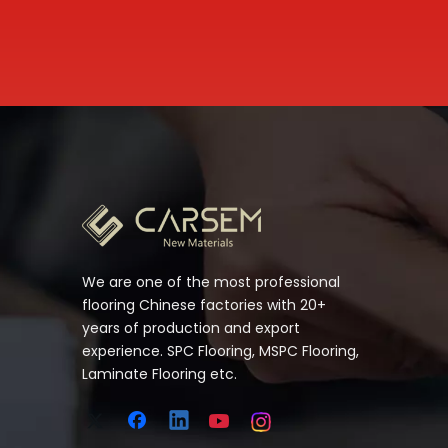
We are one of the most professional
flooring Chinese factories with 20+
years of production and export
experience. SPC Flooring, MSPC Flooring,
Laminate Flooring etc.