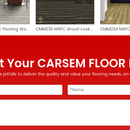
CMM036 MSPC Flooring Wood
CMM035 MSPC Wood-Look Flooring
t Your CARSEM FLOOR 
 pitfalls to deliver the quality and value your flooring needs, 