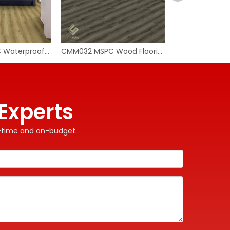
CMM034 MSPC Waterproof Flooring
CMM032 MSPC Wood Flooring
Experts
on-time and on-budget.