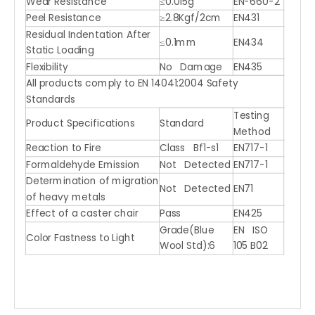
Wear Resistance
≤0.015g
EN-660-2
Peel Resistance
≥2.8Kgf/2cm
EN431
Residual Indentation After
≤0.1mm
EN434
Static Loading
Flexibility
No Damage
EN435
All products comply to EN 14041:2004 Safety
Standards
Testing
Product Specifications
Standard
Method
Reaction to Fire
Class Bf1-s1
EN717-1
Formaldehyde Emission
Not Detected
EN717-1
Determination of migration
Not Detected
EN71
of heavy metals
Effect of a caster chair
Pass
EN425
Grade(Blue
EN ISO
Color Fastness to Light
Wool Std):6
105 B02