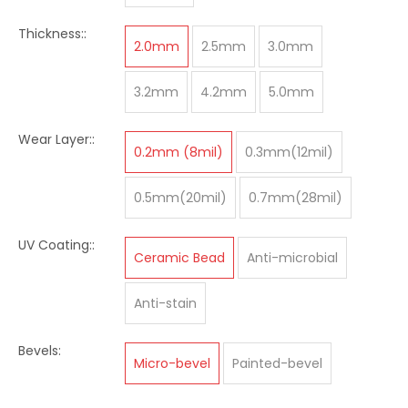
Thickness::
2.0mm
2.5mm
3.0mm
3.2mm
4.2mm
5.0mm
Wear Layer::
0.2mm (8mil)
0.3mm(12mil)
0.5mm(20mil)
0.7mm(28mil)
UV Coating::
Ceramic Bead
Anti-microbial
Anti-stain
Bevels:
Micro-bevel
Painted-bevel