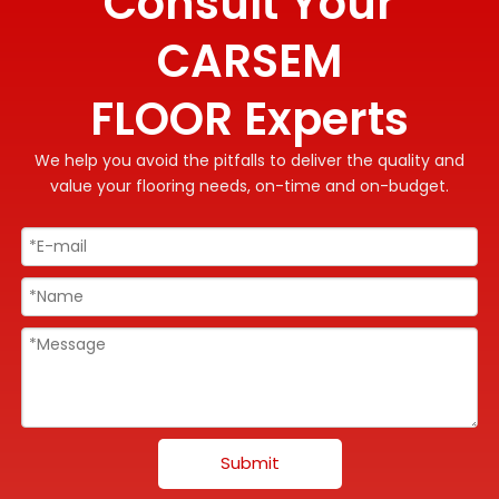
Consult Your
CARSEM
FLOOR Experts
We help you avoid the pitfalls to deliver the quality and
value your flooring needs, on-time and on-budget.
Submit