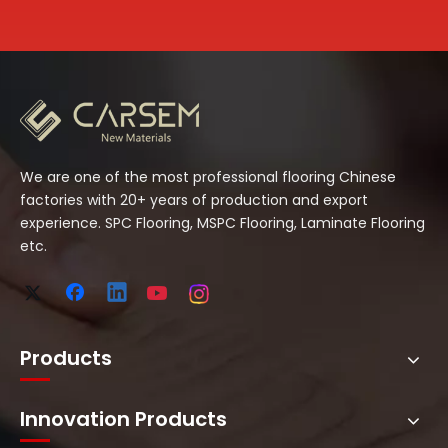
We are one of the most professional flooring Chinese
factories with 20+ years of production and export
experience. SPC Flooring, MSPC Flooring, Laminate Flooring
etc.
Products
Innovation Products