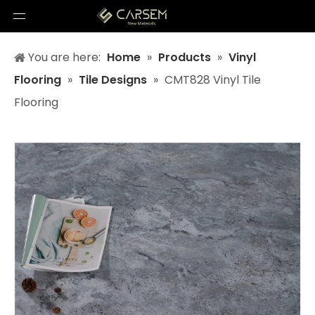
You are here:
Home
»
Products
»
Vinyl
Flooring
»
Tile Designs
»
CMT828 Vinyl Tile
Flooring