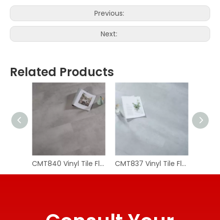
Previous:
Next:
Related Products
CMT840 Vinyl Tile Flooring
CMT837 Vinyl Tile Flooring