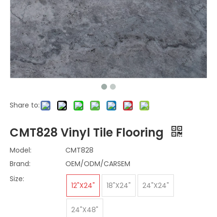
Share to:
CMT828 Vinyl Tile Flooring
Model:
CMT828
Brand:
OEM/ODM/CARSEM
Size:
12"X24"
18"X24"
24"X24"
24"X48"