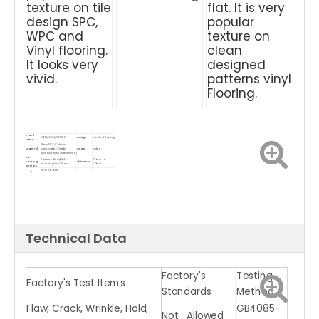
texture on tile
flat. It is very
design SPC,
popular
WPC and
texture on
Vinyl flooring.
clean
It looks very
designed
vivid.
patterns vinyl
Flooring.
Brand
OEM/ODM/CARSEM
Design
Tile Vinyl Flooring
Name
Resin PVC, Calcium
Material
carbonate（Grade
Usage
Indoor
A,Stabilizer(environmental)
UV
Ceramic Bead/Anti-
2.0mm to
Coating
Thickness
microbial/Anti-Stain
5.0mm
Options
1mm to 2mm
Backing
IXPE/EVA/Cork
Gloss Level
Matt, Glossy
Options
underlayment
Bevel
Micro bevel, Painted bevel
Density
1300kgs/M3
Treatment
Waterproof,Wear
Product
Plastic Vinyl Flooring for
Feature
Resistant,Anti-
Name
indoor
slip
ISO9001, ISO14001, CE, Floor
Dryback, loose
Certificate
Score, SGS, VOC, TUV,
4 Sides
lay, Click System
Greenguard
Packing
Eco-friendly /
Carton, solid wood pallet
Advantage
method
100% Waterproof
Technical Data
Factory's
Testing
Factory's Test Items
Standards
Method
Flaw, Crack, Wrinkle, Hold,
GB4085-
Not Allowed