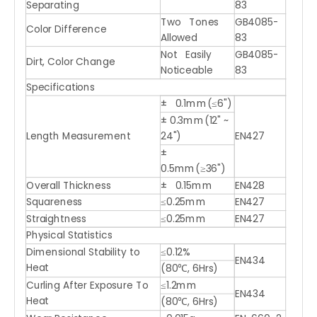
Separating
83
Two Tones
GB4085-
Color Difference
Allowed
83
Not Easily
GB4085-
Dirt, Color Change
Noticeable
83
Specifications
± 0.1mm(≤6")
± 0.3mm(12" ~
Length Measurement
24")
EN427
±
0.5mm(≥36")
Overall Thickness
± 0.15mm
EN428
Squareness
≤0.25mm
EN427
Straightness
≤0.25mm
EN427
Physical Statistics
Dimensional Stability to
≤0.12%
EN434
Heat
(80℃, 6Hrs)
Curling After Exposure To
≤1.2mm
EN434
Heat
(80℃, 6Hrs)