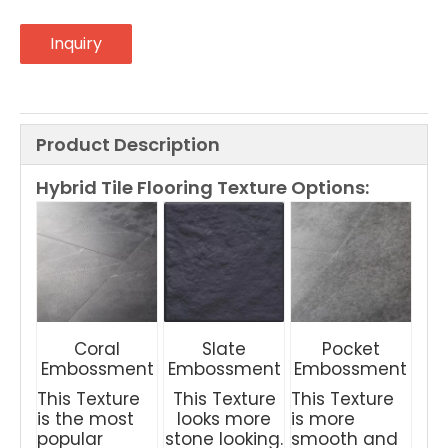
Inquiry
Product Description
Hybrid Tile Flooring
Texture Options:
Coral
Slate
Pocket
Embossment
Embossment
Embossment
This Texture
This Texture
This Texture
is the most
looks more
is more
popular
stone looking.
smooth and