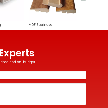
g
MDF Starinose
MDF Skirting
WhatA
Wecha
Experts
on-time and on-budget.