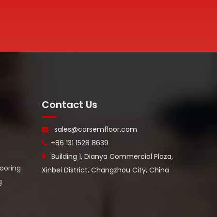
Contact Us
sales@carsemfloor.com

+86 131 1528 8639

Building 1, Dianya Commercial Plaza,

looring
Xinbei District, Changzhou City, China
g