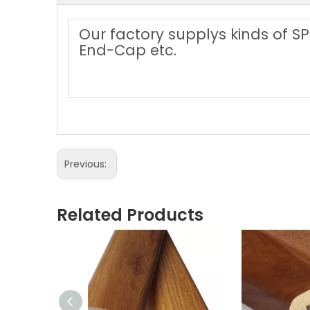
Our factory supplys kinds of SP
End-Cap etc.
Previous:
Related Products