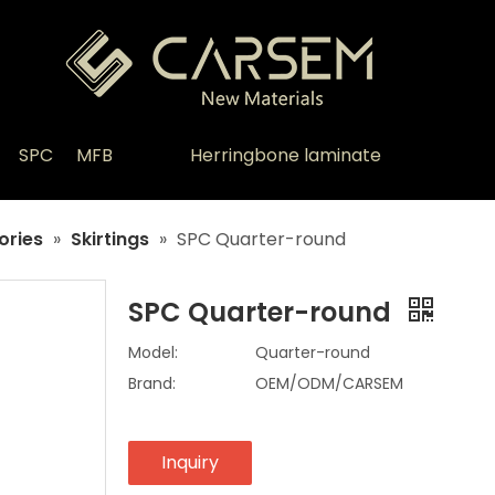
SPC
MFB
Herringbone laminate
ories
»
Skirtings
»
SPC Quarter-round
SPC Quarter-round
Model:
Quarter-round
Brand:
OEM/ODM/CARSEM
Inquiry