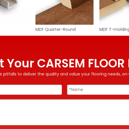
MDF Quarter-Round
MDF T-moldin
t Your CARSEM FLOOR 
 pitfalls to deliver the quality and value your flooring needs, 