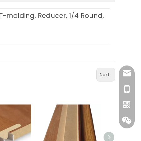
, T-molding, Reducer, 1/4 Round,
sales@
Next:
+86 131