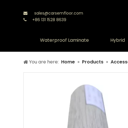
sales@carsemfloor.com

+86 131 1528 8639

Waterproof Laminate
Hybrid
You are here:
Home
»
Products
»
Access