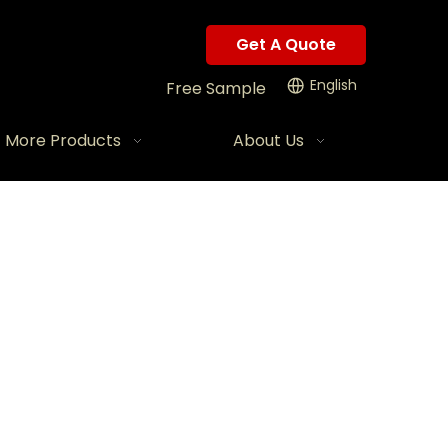
Get A Quote
English
Free Sample
More Products
About Us