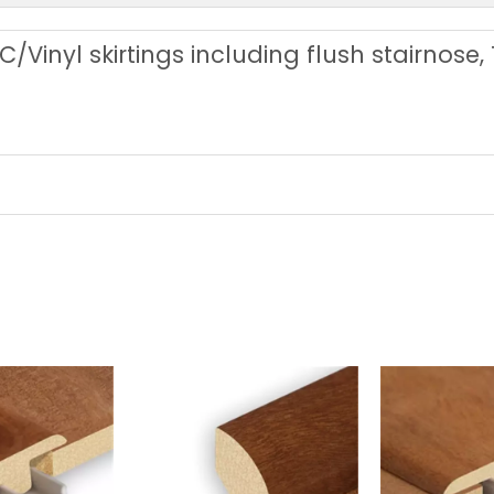
C/Vinyl skirtings including flush stairnose