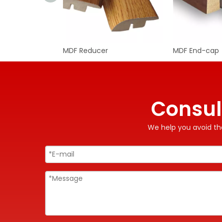
MDF Reducer
MDF End-cap
Consul
We help you avoid the