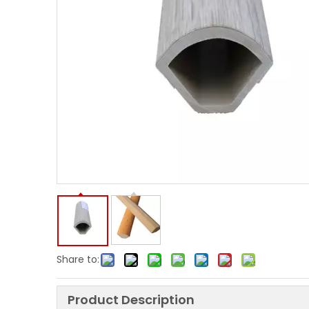
Share to:
Product Description