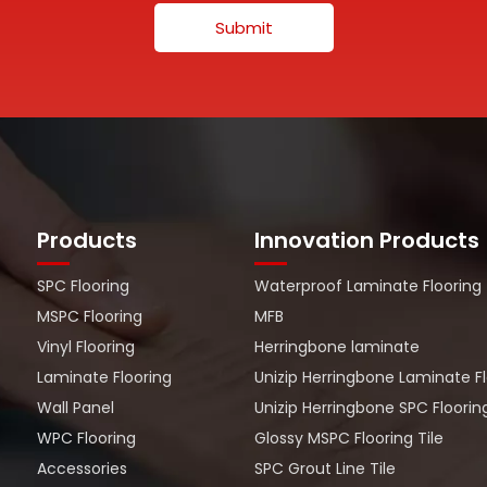
Submit
Products
Innovation Products
SPC Flooring
Waterproof Laminate Flooring
MSPC Flooring
MFB
Vinyl Flooring
Herringbone laminate
Laminate Flooring
Unizip Herringbone Laminate F
Wall Panel
Unizip Herringbone SPC Floorin
WPC Flooring
Glossy MSPC Flooring Tile
Accessories
SPC Grout Line Tile