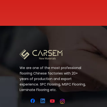
We are one of the most professional
flooring Chinese factories with 20+
years of production and export
experience. SPC Flooring, MSPC Flooring,
Laminate Flooring etc.