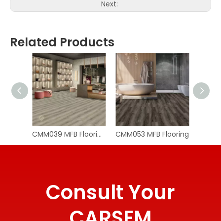
Next:
Related Products
CMM039 MFB Flooring
CMM053 MFB Flooring
CMM05
Consult Your
CARSEM