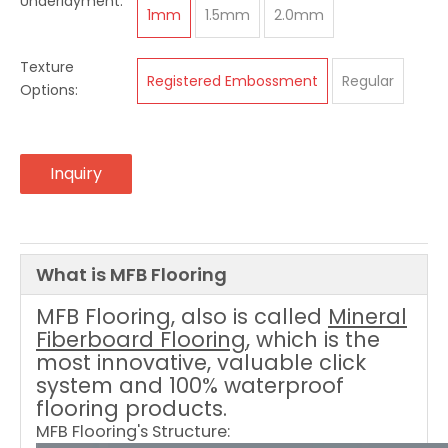
Underlayment:
1mm
1.5mm
2.0mm
Texture
Registered Embossment
Regular
Options:
Inquiry
What is MFB Flooring
MFB Flooring
, also is called
Mineral
Fiberboard Flooring
, which is the
most innovative, valuable click
system and 100% waterproof
flooring products.
MFB Flooring's Structure: