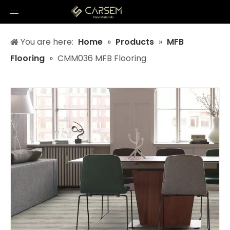
You are here:
Home
»
Products
»
MFB
Flooring
»
CMM036 MFB Flooring