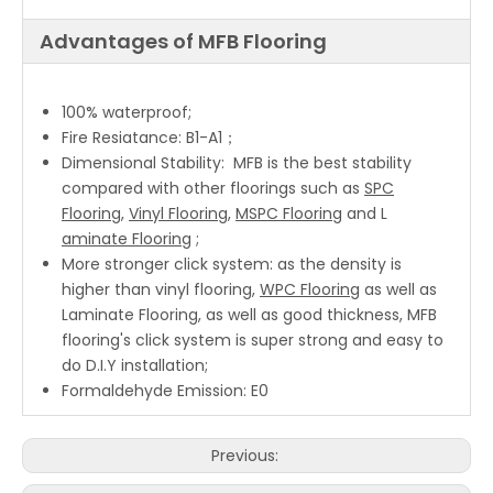
Advantages of MFB Flooring
100% waterproof;
Fire Resiatance: B1-A1；
Dimensional Stability: MFB is the best stability
compared with other floorings such as
SPC
Flooring
,
Vinyl Flooring
,
MSPC Flooring
and L
aminate Flooring
;
More stronger click system: as the density is
higher than vinyl flooring,
WPC Flooring
as well as
Laminate Flooring, as well as good thickness, MFB
flooring's click system is super strong and easy to
do D.I.Y installation;
Formaldehyde Emission: E0
Previous: