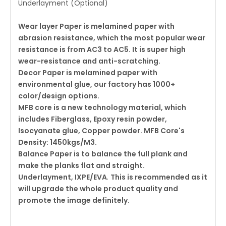
Underlayment (Optional)
Wear layer Paper is melamined paper with
abrasion resistance, which the most popular wear
resistance is from AC3 to AC5.
It is super high
wear-resistance and anti-scratching.
Decor Paper is melamined paper with
environmental glue, our factory has 1000+
color/design options.
MFB core is a new technology material, which
includes
Fiberglass, Epoxy resin powder,
Isocyanate glue, Copper powder. MFB Core's
Density: 1450kgs/M3.
Balance Paper is to balance the full plank and
make the planks flat and straight.
Underlayment, IXPE/EVA
.
This is recommended as it
will upgrade the whole product quality and
promote the image definitely.