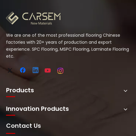
We are one of the most professional flooring Chinese
factories with 20+ years of production and export
experience. SPC Flooring, MSPC Flooring, Laminate Flooring
etc.
Products
Innovation Products
Contact Us