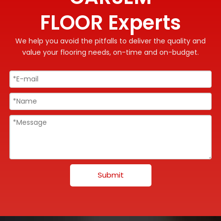
FLOOR Experts
We help you avoid the pitfalls to deliver the quality and
value your flooring needs, on-time and on-budget.
Submit