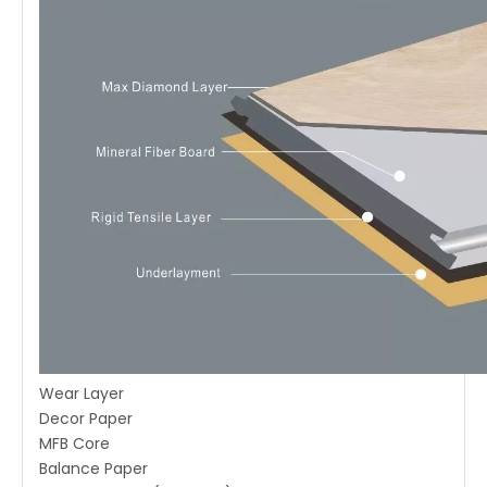
Wear Layer
Decor Paper
MFB Core
Balance Paper