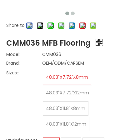
Share to:
CMM036 MFB Flooring
Model:
CMM036
Brand:
OEM/ODM/CARSEM
Sizes::
48.03"X7.72"X8mm
48.03"X7.72"X12mm
48.03"X11.8"X8mm
48.03"X11.8"X12mm