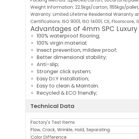
Packing Method: 12pieces/carton, 50cartons/pall
Weight Information: 22.5kgs/carton, 1155kgs/palle
Warranty: Limited Lifetime Residential Warranty 
Certifications: ISO 9001, ISO 14001, CE, Floorscore
Advantages of 4mm SPC Luxury V
100% waterproof flooring;
100% virgin material;
Insect prevention, mildew proof;
Better dimensional stability;
Anti-slip;
Stronger click system;
Easy D.I.Y installation;
Easy to clean & Maintain.
Recycled & ECO friendly;
Technical Data
Factory's Test Items
Flaw, Crack, Wrinkle, Hold, Separating
Color Difference