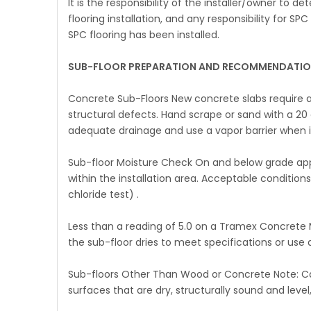
It is the responsibility of the installer/owner to 
flooring installation, and any responsibility for S
SPC flooring has been installed.
SUB-FLOOR PREPARATION AND RECOMMENDATION
Concrete Sub-Floors New concrete slabs require a
structural defects. Hand scrape or sand with a 20
adequate drainage and use a vapor barrier when i
Sub-floor Moisture Check On and below grade appli
within the installation area. Acceptable conditions
chloride test) .
Less than a reading of 5.0 on a Tramex Concrete 
the sub-floor dries to meet specifications or use 
Sub-floors Other Than Wood or Concrete Note: Ca
surfaces that are dry, structurally sound and level