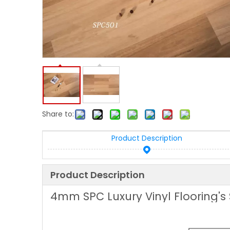
Share to:
Product Description
Product Description
4mm SPC Luxury Vinyl Flooring's 