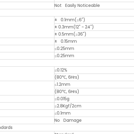
Not Easily Noticeable
± 0.1mm(≤6")
± 0.3mm(12" ~ 24")
± 0.5mm(≥36")
± 0.15mm
≤0.25mm
≤0.25mm
≤0.12%
(80℃, 6Hrs)
≤1.2mm
(80℃, 6Hrs)
≤0.015g
≥2.8Kgf/2cm
≤0.1mm
No Damage
ndards