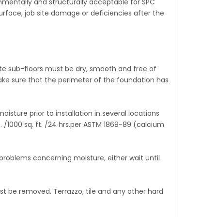
ironmentally and structurally acceptable for SPC
bsurface, job site damage or deficiencies after the
te sub-floors must be dry, smooth and free of
ake sure that the perimeter of the foundation has
ture prior to installation in several locations
s. /1000 sq. ft. /24 hrs.per ASTM 1869-89 (calcium
roblems concerning moisture, either wait until
 be removed. Terrazzo, tile and any other hard