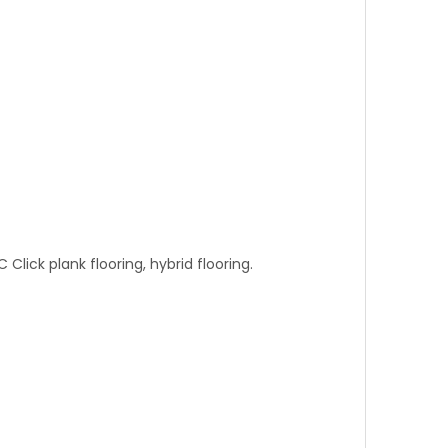
C Click plank flooring, hybrid flooring.