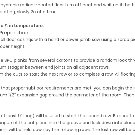
a hydronic radiant-heated floor turn off heat and wait until the
setting, slowly 2o at a time.
o F. in temperature.
Preparation
ll door casings with a hand or power jamb saw using a scrap pi
oper height.
d the SPC planks from several cartons to provide a random look th
um stagger between end joints on all adjacent rows.
m the cuts to start the next row or to complete a row. All floori
g that proper subfloor requirements are met, you can begin the i
imum 1/2” expansion gap around the perimeter of the room. Then
 at least 9” long) will be used to start the second row. Be sur
tongue of the cut piece into the groove and lock down into plac
s will be held down by the following rows. The last row will be c