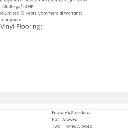
et, 20pallets/1000cartons/2649.84Sqm/20'GP
t, 23000kgs/20'GP
and Limited 10 Years Commercial Warranty
, Greenguard
inyl Flooring:
Factory's Standards
Not Allowed
Two Tones Allowed