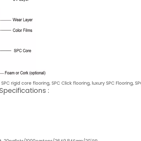
 SPC rigid core flooring, SPC Click flooring, luxury SPC Flooring, SP
pecifications :