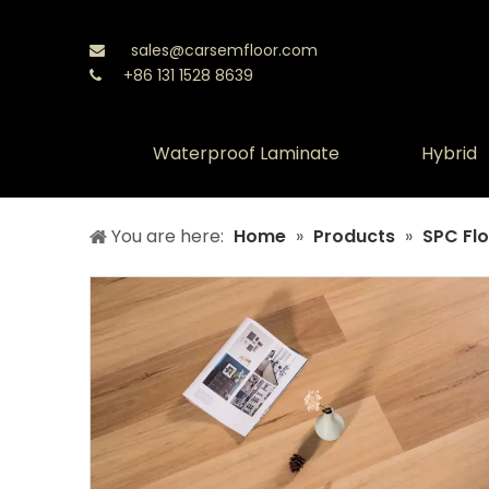
sales@carsemfloor.com

+86 131 1528 8639

Waterproof Laminate
Hybrid
You are here:
Home
»
Products
»
SPC Flo