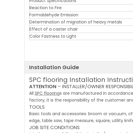
Product Specifications
Reaction to Fire
Formaldehyde Emission
Determination of migration of heavy metals
Effect of a caster chair
Color Fastness to Light
Installation Guide
SPC flooring Installation Instruct
ATTENTION
– INSTALLER/OWNER RESPONSIBILITY
All
SPC flooring
s are manufactured in accordance 
factory, it is the responsibility of the customer and
TOOLS
Basic tools and accessories: broom or vacuum, chal
edge, table saw, tape measure, square, utility kni
JOB SITE CONDITIONS