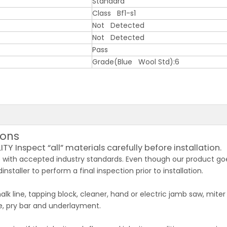
Standard
Class Bf1-s1
Not Detected
Not Detected
Pass
Grade(Blue Wool Std):6
ions
 Inspect “all” materials carefully before installation.
with accepted industry standards. Even though our product goe
installer to perform a final inspection prior to installation.
k line, tapping block, cleaner, hand or electric jamb saw, miter
fe, pry bar and underlayment.