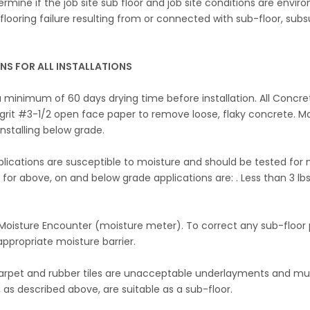
determine if the job site sub floor and job site conditions are env
PC flooring failure resulting from or connected with sub-floor, su
S FOR ALL INSTALLATIONS
 minimum of 60 days drying time before installation. All Concre
 grit #3-1/2 open face paper to remove loose, flaky concrete. M
nstalling below grade.
cations are susceptible to moisture and should be tested for mois
 for above, on and below grade applications are: . Less than 3 lb
Moisture Encounter (moisture meter). To correct any sub-floor p
appropriate moisture barrier.
rpet and rubber tiles are unacceptable underlayments and must
, as described above, are suitable as a sub-floor.