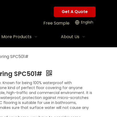
Get A Quote
English
Free Sample
More Products
About Us
oring SPC501#
oring SPC501#
e. Known for being 100% waterproof with
is one kind of perfect floor covering for anyone
able, high-traffic and commercial environment. It is
y, waterproof, protection against micro-scratches
C flooring is suitable for use in bathrooms,
makes sure that surface water will not cause any