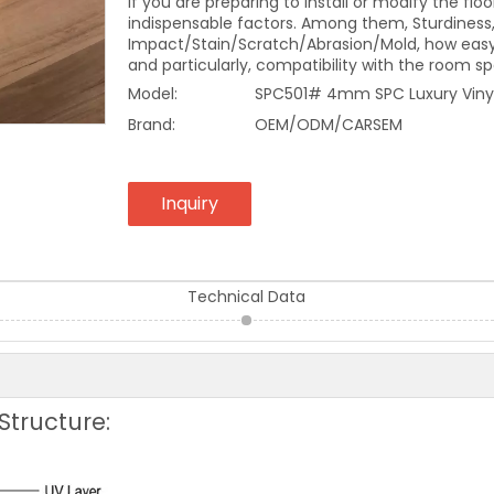
If you are preparing to install or modify the f
indispensable factors. Among them, Sturdiness
Impact/Stain/Scratch/Abrasion/Mold, how easy 
and particularly, compatibility with the room s
Model:
SPC501# 4mm SPC Luxury Vinyl
Brand:
OEM/ODM/CARSEM
Inquiry
Technical Data
Structure: