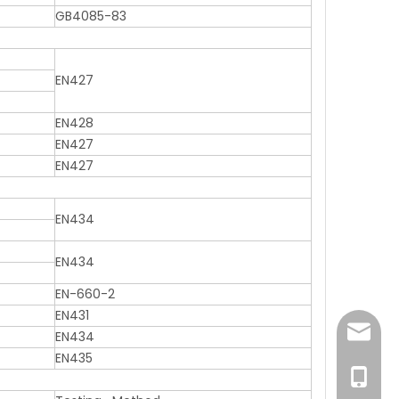
GB4085-83
EN427
EN428
EN427
EN427
EN434
EN434
EN-660-2
EN431
sales@
EN434
EN435
+86 131