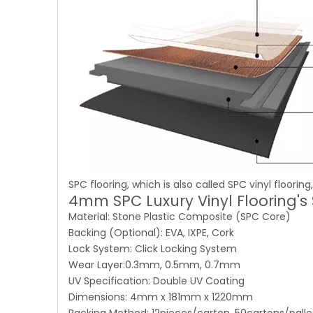
SPC flooring, which is also called SPC vinyl flooring,
4mm SPC Luxury Vinyl Flooring's S
Material: Stone Plastic Composite (SPC Core)
Backing (Optional): EVA, IXPE, Cork
Lock System: Click Locking System
Wear Layer:0.3mm, 0.5mm, 0.7mm
UV Specification: Double UV Coating
Dimensions: 4mm x 181mm x 1220mm