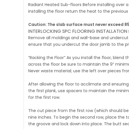
Radiant Heated Sub-floors Before installing over 
installing the floor return the heat to the previous 
Caution: The slab surface must never exceed 85
INTERLOCKING SPC FLOORING INSTALLATION 
Remove all moldings and wall-base and undercut a
ensure that you undercut the door jamb to the pr
“Racking the Floor” As you install the floor, blen
across the floor be sure to maintain the 9” minim
Never waste material; use the left over pieces fro
After allowing the floor to acclimate and ensurin
the first plank, use spacers to maintain the min
for the first row.
The cut piece from the first row (which should be
nine inches. To begin the second row, place the 
the groove and lock down into place. The butt seam