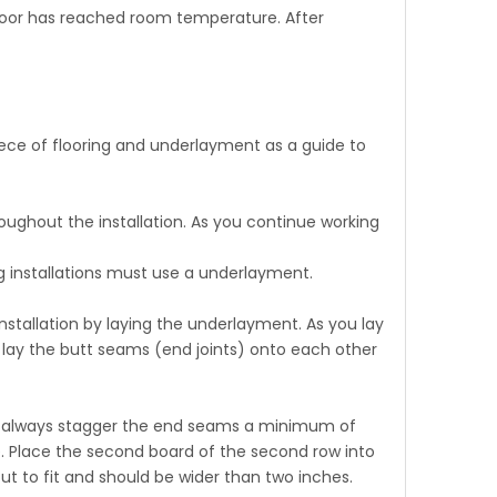
 floor has reached room temperature. After
ece of flooring and underlayment as a guide to
roughout the installation. As you continue working
ng installations must use a underlayment.
nstallation by laying the underlayment. As you lay
 lay the butt seams (end joints) onto each other
e to always stagger the end seams a minimum of
e. Place the second board of the second row into
ut to fit and should be wider than two inches.