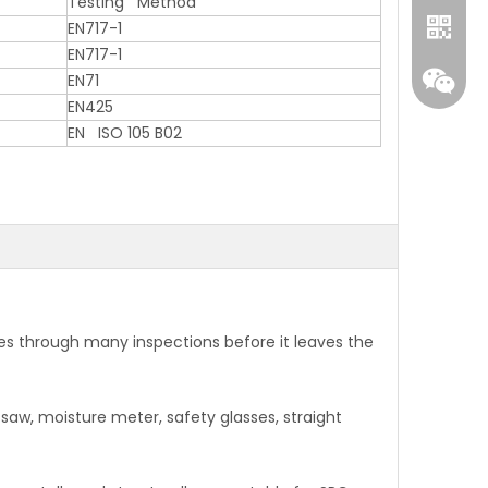
Testing Method
EN717-1
EN717-1
EN71
EN425
EN ISO 105 B02
WhatA
Wecha
s through many inspections before it leaves the
 saw, moisture meter, safety glasses, straight