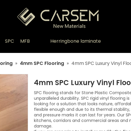
SPC
MFB
Herringbone laminate
oring
»
4mm SPC Flooring
»
4mm SPC Luxury Vinyl Flo
4mm SPC Luxury Vinyl Flo
SPC flooring stands for Stone Plastic Composit
unparalleled durability. SPC rigid vinyl flooring 
looking for a solution that looks nature, afford
flexible enough and due to its thermal stabilit
and pressure marks it can last for years. Our SP
kitchens, corridors and commercial areas and 
damage.