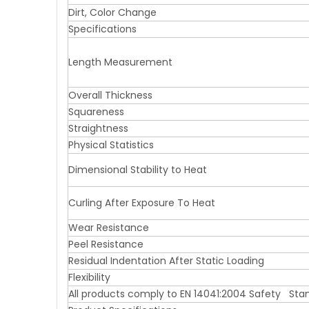
Dirt, Color Change
Specifications
Length Measurement
Overall Thickness
Squareness
Straightness
Physical Statistics
Dimensional Stability to Heat
Curling After Exposure To Heat
Wear Resistance
Peel Resistance
Residual Indentation After Static Loading
Flexibility
All products comply to EN 14041:2004 Safety Sta