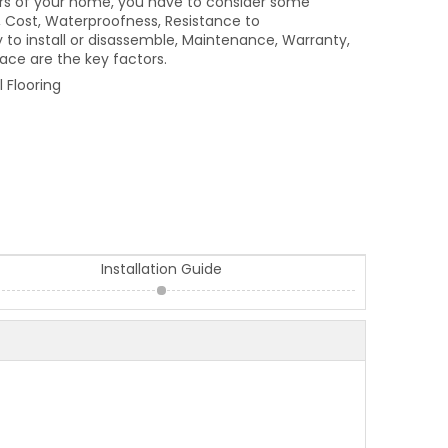
loors of your home, you have to consider some
, Cost, Waterproofness, Resistance to
to install or disassemble, Maintenance, Warranty,
pace are the key factors.
 Flooring
Installation Guide