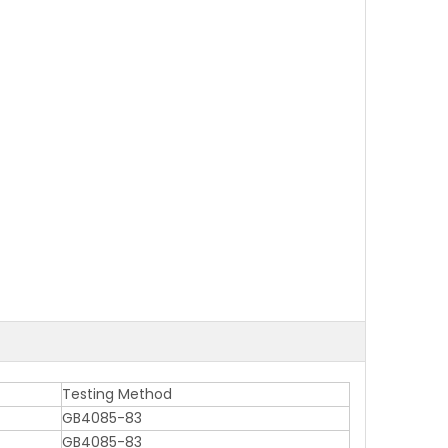
Testing Method
GB4085-83
GB4085-83