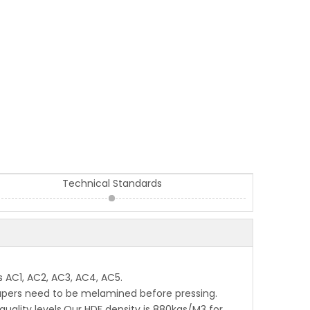
Technical Standards
 AC1, AC2, AC3, AC4, AC5.
 papers need to be melamined before pressing.
quality levels.Our HDF density is 880kgs/M3 for