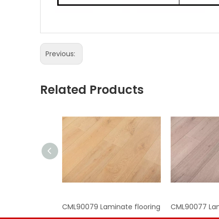
Previous:
Related Products
CML90079 Laminate flooring
CML90077 Lam