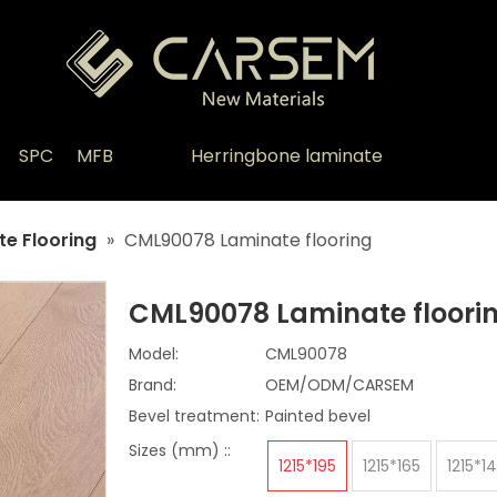
SPC
MFB
Herringbone laminate
e Flooring
»
CML90078 Laminate flooring
CML90078 Laminate floori
Model:
CML90078
Brand:
OEM/ODM/CARSEM
Bevel treatment:
Painted bevel
Sizes (mm) ::
1215*195
1215*165
1215*1