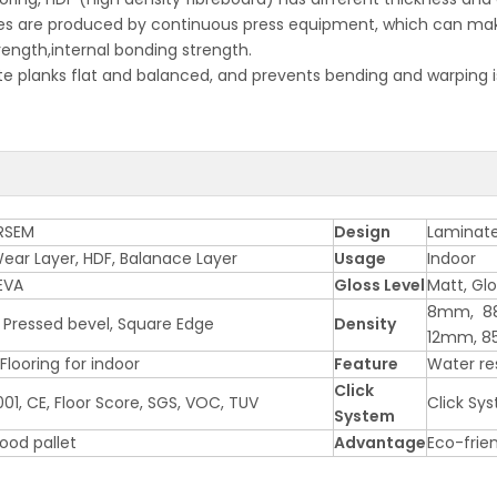
 are produced by continuous press equipment, which can make s
rength,internal bonding strength.
ate planks flat and balanced, and prevents bending and warping i
RSEM
Design
Laminate
ear Layer, HDF, Balanace Layer
Usage
Indoor
EVA
Gloss Level
Matt, Gl
8mm, 8
 Pressed bevel, Square Edge
Density
12mm, 8
looring for indoor
Feature
Water res
Click
01, CE, Floor Score, SGS, VOC, TUV
Click Sy
System
wood pallet
Advantage
Eco-frie