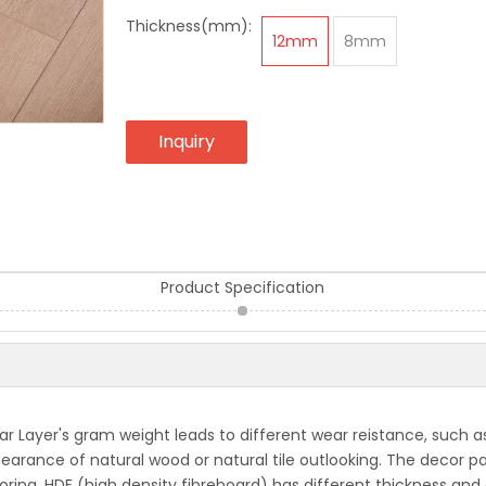
Thickness(mm):
12mm
8mm
Inquiry
Product Specification
 Layer's gram weight leads to different wear reistance, such as
ppearance of natural wood or natural tile outlooking. The decor
oring, HDF (high density fibreboard) has different thickness and 