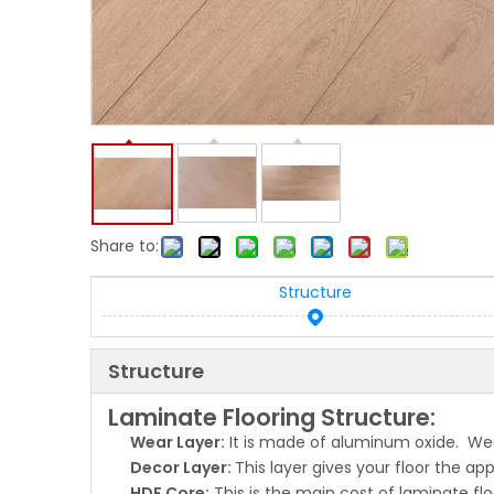
Share to:
Structure
Structure
Laminate Flooring Structure:
Wear Layer:
It is made of aluminum oxide. Wear
Decor Layer:
This layer gives your floor the a
HDF Core:
This is the main cost of laminate flo