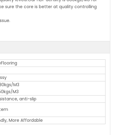
ure the core is better at quality controlling
ssue.
Flooring
ossy
80kgs/M3
50kgs/M3
istance, anti-slip
stem
ndly, More Affordable