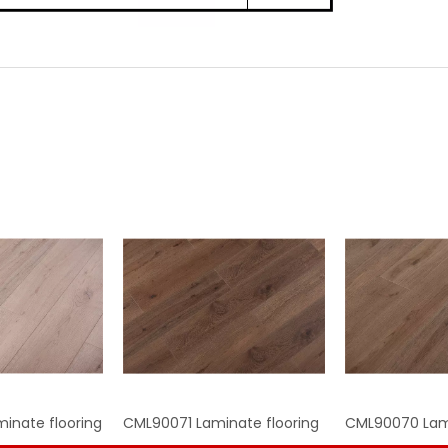
inate flooring
CML90071 Laminate flooring
CML90070 Lami