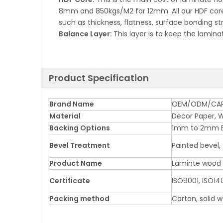
8mm and 850kgs/M2 for 12mm. All our HDF cores
such as thickness, flatness, surface bonding st
Balance Layer:
This layer is to keep the lamin
Product Specification
Brand Name
OEM/ODM/CA
Material
Decor Paper, W
Backing Options
1mm to 2mm 
Bevel Treatment
Painted bevel,
Product Name
Laminte wood F
Certificate
ISO9001, ISO140
Packing method
Carton, solid 