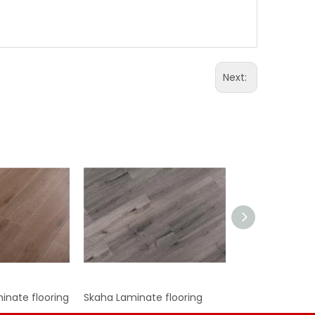
Next:
nate flooring
Skaha Laminate flooring
Ohara Laminate