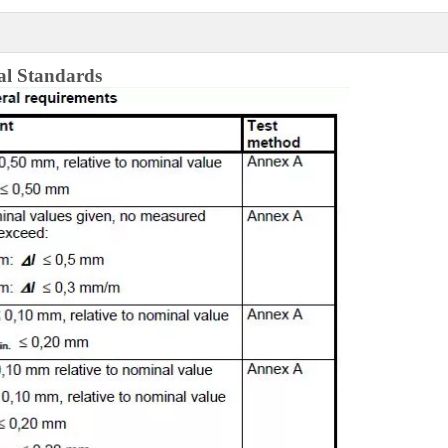
al
Standards