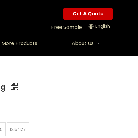
Get A Quote
English
Free Sample
More Products
About Us
ng
45
1215*127