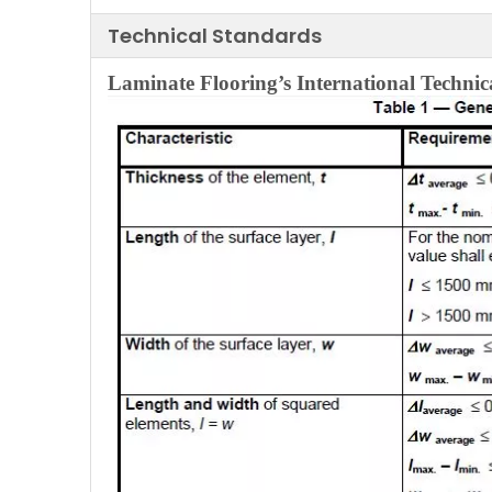
Technical Standards
Laminate Flooring’s
International
Technic