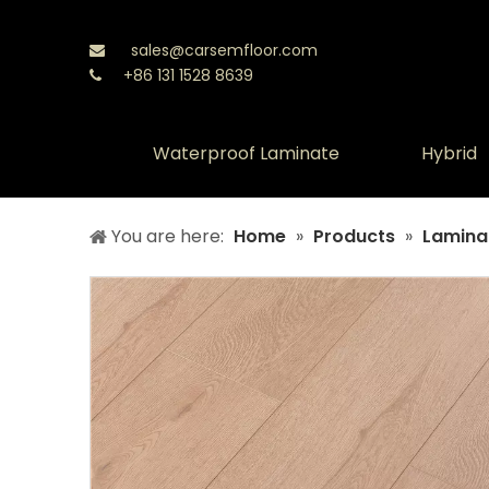
sales@carsemfloor.com

+86 131 1528 8639

Waterproof Laminate
Hybrid
You are here:
Home
»
Products
»
Laminat