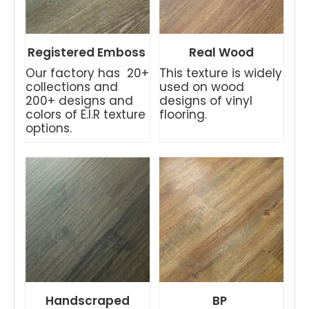
Registered Emboss
Real Wood
Our factory has 20+
This texture is widely
collections and
used on wood
200+ designs and
designs of vinyl
colors of E.I.R texture
flooring.
options.
Handscraped
BP