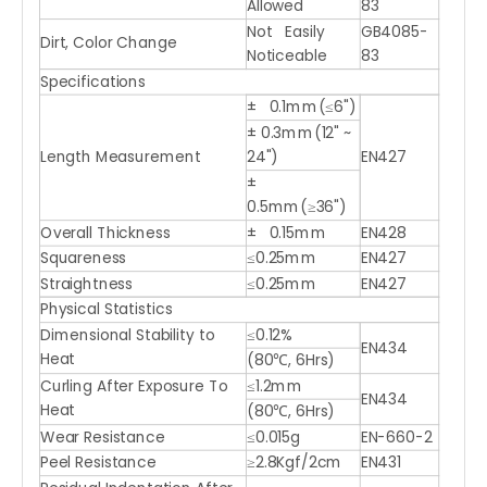
Allowed
83
Not Easily
GB4085-
Dirt, Color Change
Noticeable
83
Specifications
± 0.1mm(≤6")
± 0.3mm(12" ~
Length Measurement
24")
EN427
±
0.5mm(≥36")
Overall Thickness
± 0.15mm
EN428
Squareness
≤0.25mm
EN427
Straightness
≤0.25mm
EN427
Physical Statistics
Dimensional Stability to
≤0.12%
EN434
Heat
(80℃, 6Hrs)
Curling After Exposure To
≤1.2mm
EN434
Heat
(80℃, 6Hrs)
Wear Resistance
≤0.015g
EN-660-2
Peel Resistance
≥2.8Kgf/2cm
EN431