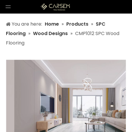
You are here:
Home
»
Products
»
SPC
Flooring
»
Wood Designs
»
CMP1012 SPC Wood
Flooring