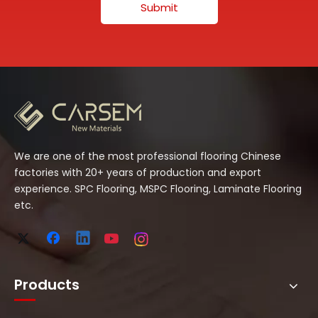
Submit
We are one of the most professional flooring Chinese
factories with 20+ years of production and export
experience. SPC Flooring, MSPC Flooring, Laminate Flooring
etc.
Products