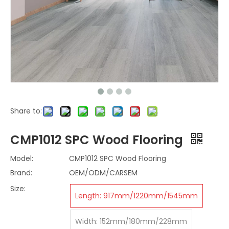
Share to:
CMP1012 SPC Wood Flooring
Model:
CMP1012 SPC Wood Flooring
Brand:
OEM/ODM/CARSEM
Size:
Length: 917mm/1220mm/1545mm
Width: 152mm/180mm/228mm