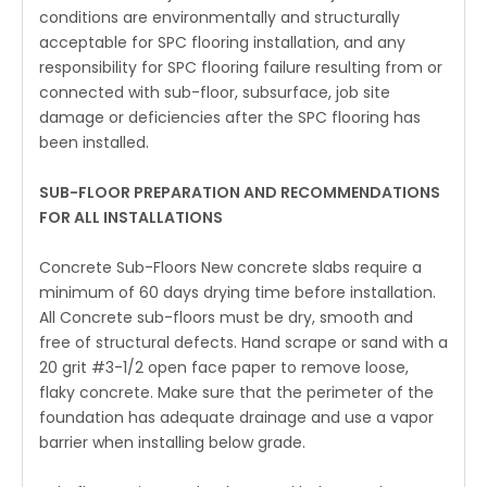
conditions are environmentally and structurally
acceptable for SPC flooring installation, and any
responsibility for SPC flooring failure resulting from or
connected with sub-floor, subsurface, job site
damage or deficiencies after the SPC flooring has
been installed.
SUB-FLOOR PREPARATION AND RECOMMENDATIONS
FOR ALL INSTALLATIONS
Concrete Sub-Floors New concrete slabs require a
minimum of 60 days drying time before installation.
All Concrete sub-floors must be dry, smooth and
free of structural defects. Hand scrape or sand with a
20 grit #3-1/2 open face paper to remove loose,
flaky concrete. Make sure that the perimeter of the
foundation has adequate drainage and use a vapor
barrier when installing below grade.