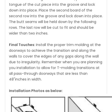
tongue of the cut piece into the groove and lock
down into place. Place the second board of the
second row into the groove and lock down into place.
The butt seams will be held down by the following
rows. The last row will be cut to fit and should be
wider than two inches.
Final Touches:
Install the proper trim molding at the
doorways to achieve the transition and along the
walls to cover the edges of any gaps along the wall
due to irregularity. Remember when you are planning
you installation to allow for T-molding transitions at
all pass-through doorways that are less than
48"inches in width.
Installation Photos as below: