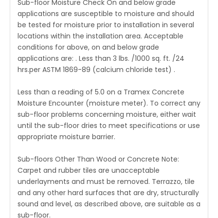
Sub-floor Moisture Check On and below grade
applications are susceptible to moisture and should
be tested for moisture prior to installation in several
locations within the installation area. Acceptable
conditions for above, on and below grade
applications are: . Less than 3 lbs. /1000 sq. ft. /24
hrs.per ASTM 1869-89 (calcium chloride test) .
Less than a reading of 5.0 on a Tramex Concrete
Moisture Encounter (moisture meter). To correct any
sub-floor problems concerning moisture, either wait
until the sub-floor dries to meet specifications or use
appropriate moisture barrier.
Sub-floors Other Than Wood or Concrete Note:
Carpet and rubber tiles are unacceptable
underlayments and must be removed. Terrazzo, tile
and any other hard surfaces that are dry, structurally
sound and level, as described above, are suitable as a
sub-floor.