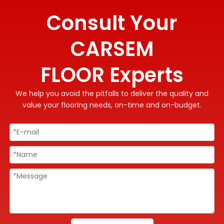
Consult Your
CARSEM
FLOOR Experts
We help you avoid the pitfalls to deliver the quality and
value your flooring needs, on-time and on-budget.