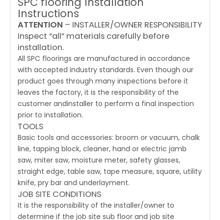
SPC flooring Installation
Instructions
ATTENTION
– INSTALLER/OWNER RESPONSIBILITY
Inspect “all” materials carefully before
installation.
All SPC floorings are manufactured in accordance
with accepted industry standards. Even though our
product goes through many inspections before it
leaves the factory, it is the responsibility of the
customer andinstaller to perform a final inspection
prior to installation.
TOOLS
Basic tools and accessories: broom or vacuum, chalk
line, tapping block, cleaner, hand or electric jamb
saw, miter saw, moisture meter, safety glasses,
straight edge, table saw, tape measure, square, utility
knife, pry bar and underlayment.
JOB SITE CONDITIONS
It is the responsibility of the installer/owner to
determine if the job site sub floor and job site