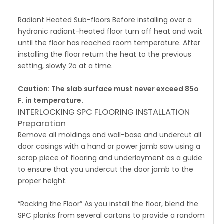
Radiant Heated Sub-floors Before installing over a
hydronic radiant-heated floor turn off heat and wait
until the floor has reached room temperature. After
installing the floor return the heat to the previous
setting, slowly 2o at a time.
Caution: The slab surface must never exceed 85o
F. in temperature.
INTERLOCKING SPC FLOORING INSTALLATION
Preparation
Remove all moldings and wall-base and undercut all
door casings with a hand or power jamb saw using a
scrap piece of flooring and underlayment as a guide
to ensure that you undercut the door jamb to the
proper height.
“Racking the Floor” As you install the floor, blend the
SPC planks from several cartons to provide a random