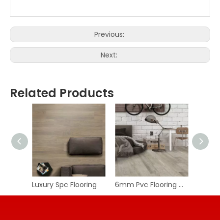
Previous:
Next:
Related Products
Luxury Spc Flooring
6mm Pvc Flooring Wpc Floor Spc Vinyl Floor