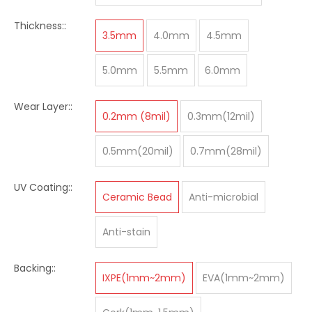
Thickness::
3.5mm
4.0mm
4.5mm
5.0mm
5.5mm
6.0mm
Wear Layer::
0.2mm (8mil)
0.3mm(12mil)
0.5mm(20mil)
0.7mm(28mil)
UV Coating::
Ceramic Bead
Anti-microbial
Anti-stain
Backing::
IXPE(1mm~2mm)
EVA(1mm~2mm)