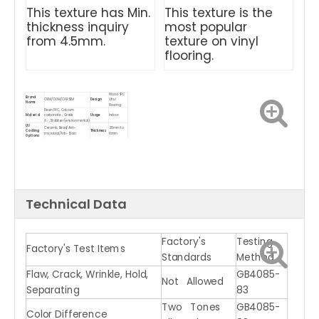
This texture has Min.
This texture is the
thickness inquiry
most popular
from 4.5mm.
texture on vinyl
flooring.
Wood SPC
Brand
OEM/ODM/CARSEM
Design
Vinyl
Name
Flooring
Resin PVC, Calcium
Material
carbonate（Grade
Usage
Indoor
A）,Stabilizer(environmental)
UV
Ceramic Bead/Anti-
3.5mm to
Coating
Thickness
microbial/Anti-Stain
6mm
Options
Backing
1mm to 2mm IXPE/EVA/Cork
Gloss Level
Matt, Glossy
Options
underlayment
Bevel
Micro bevel, Painted bevel
Density
2000kgs/M3
Treatment
Waterproof
Product
Wear
SPC Vinyl Flooring for indoor
Feature
Name
Resistant
Anti-slip
ISO9001, ISO14001, CE, Floor
Click
Click
Certificate
Score, SGS, VOC, TUV,
System
System
Greenguard
Technical Data
Eco-friendly
Packing
Carton, solid wood pallet
Advantage
/ 100%
method
Waterproof
Factory's
Testing
Factory's Test Items
Standards
Method
Flaw, Crack, Wrinkle, Hold,
GB4085-
Not Allowed
Separating
83
Two Tones
GB4085-
Color Difference