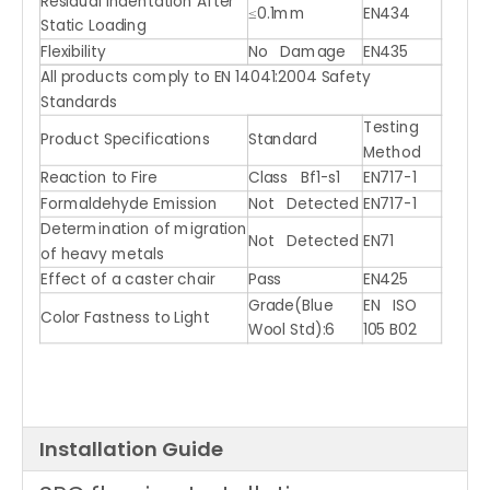
Residual Indentation After
≤0.1mm
EN434
Static Loading
Flexibility
No Damage
EN435
All products comply to EN 14041:2004 Safety
Standards
Testing
Product Specifications
Standard
Method
Reaction to Fire
Class Bf1-s1
EN717-1
Formaldehyde Emission
Not Detected
EN717-1
Determination of migration
Not Detected
EN71
of heavy metals
Effect of a caster chair
Pass
EN425
Grade(Blue
EN ISO
Color Fastness to Light
Wool Std):6
105 B02
Installation Guide