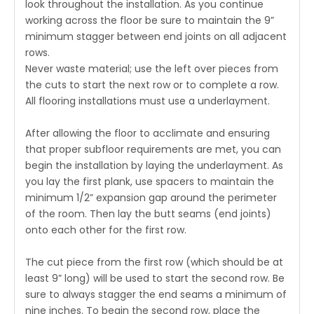
look throughout the installation. As you continue
working across the floor be sure to maintain the 9”
minimum stagger between end joints on all adjacent
rows.
Never waste material; use the left over pieces from
the cuts to start the next row or to complete a row.
All flooring installations must use a underlayment.
After allowing the floor to acclimate and ensuring
that proper subfloor requirements are met, you can
begin the installation by laying the underlayment. As
you lay the first plank, use spacers to maintain the
minimum 1/2” expansion gap around the perimeter
of the room. Then lay the butt seams (end joints)
onto each other for the first row.
The cut piece from the first row (which should be at
least 9” long) will be used to start the second row. Be
sure to always stagger the end seams a minimum of
nine inches. To begin the second row, place the