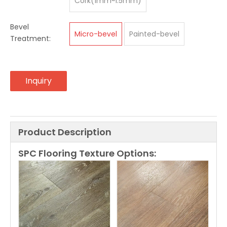
Cork(1mm~1.5mm)
Bevel
Micro-bevel
Painted-bevel
Treatment:
Inquiry
Product Description
SPC Flooring Texture Options: